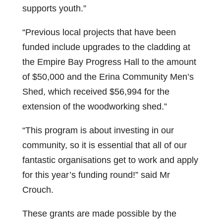
supports youth.”
“Previous local projects that have been
funded include upgrades to the cladding at
the Empire Bay Progress Hall to the amount
of $50,000 and the Erina Community Men’s
Shed, which received $56,994 for the
extension of the woodworking shed.”
“This program is about investing in our
community, so it is essential that all of our
fantastic organisations get to work and apply
for this year’s funding round!” said Mr
Crouch.
These grants are made possible by the