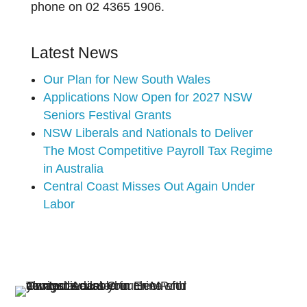
phone on 02 4365 1906.
Latest News
Our Plan for New South Wales
Applications Now Open for 2027 NSW
Seniors Festival Grants
NSW Liberals and Nationals to Deliver
The Most Competitive Payroll Tax Regime
in Australia
Central Coast Misses Out Again Under
Labor