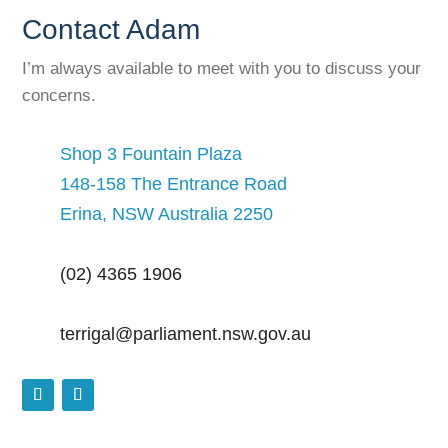
Contact Adam
I’m always available to meet with you to discuss your
concerns.
Shop 3 Fountain Plaza
148-158 The Entrance Road
Erina, NSW Australia 2250
(02) 4365 1906
terrigal@parliament.nsw.gov.au