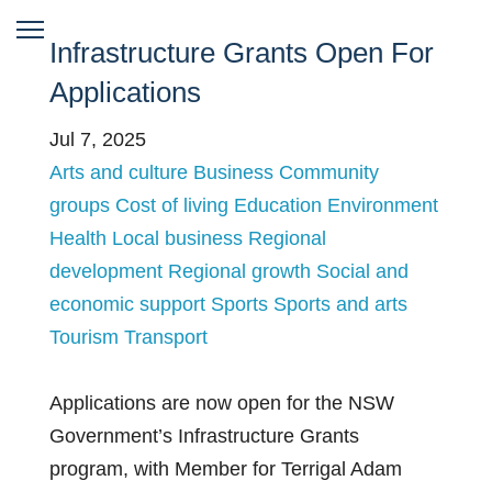
Infrastructure Grants Open For
Applications
Jul 7, 2025
Arts and culture
Business
Community
groups
Cost of living
Education
Environment
Health
Local business
Regional
development
Regional growth
Social and
economic support
Sports
Sports and arts
Tourism
Transport
Applications are now open for the NSW
Government’s Infrastructure Grants
program, with Member for Terrigal Adam