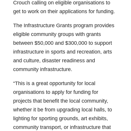
Crouch calling on eligible organisations to
get to work on their applications for funding.
The Infrastructure Grants program provides
eligible community groups with grants
between $50,000 and $300,000 to support
infrastructure in sports and recreation, arts
and culture, disaster readiness and
community infrastructure.
“This is a great opportunity for local
organisations to apply for funding for
projects that benefit the local community,
whether it be from upgrading local halls, to
lighting for sporting grounds, art exhibits,
community transport, or infrastructure that