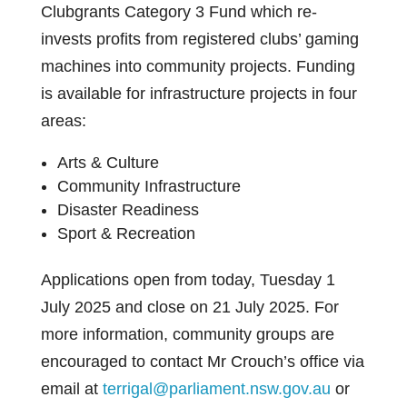
Clubgrants Category 3 Fund which re-
invests profits from registered clubs’ gaming
machines into community projects. Funding
is available for infrastructure projects in four
areas:
Arts & Culture
Community Infrastructure
Disaster Readiness
Sport & Recreation
Applications open from today, Tuesday 1
July 2025 and close on 21 July 2025. For
more information, community groups are
encouraged to contact Mr Crouch’s office via
email at
terrigal@parliament.nsw.gov.au
or