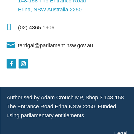
148-158 The Entrance Road
Erina, NSW Australia 2250

(02) 4365 1906

terrigal@parliament.nsw.gov.au
Authorised by Adam Crouch MP, Shop 3 148-158
The Entrance Road Erina NSW 2250. Funded
using parliamentary entitlements
Legal