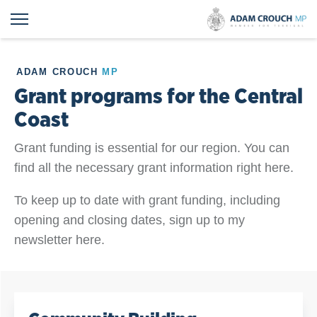
ADAM CROUCH
MP
Grant programs for the Central
Coast
Grant funding is essential for our region. You can
find all the necessary grant information right here.
To keep up to date with grant funding, including
opening and closing dates, sign up to my
newsletter here.