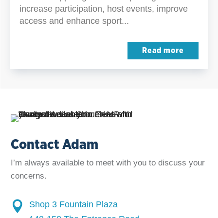
increase participation, host events, improve
access and enhance sport...
Read more
Contact Adam
I’m always available to meet with you to discuss your
concerns.

Shop 3 Fountain Plaza