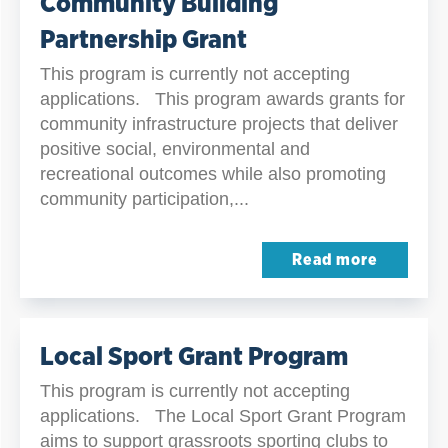
Community Building
Partnership Grant
This program is currently not accepting
applications. This program awards grants for
community infrastructure projects that deliver
positive social, environmental and
recreational outcomes while also promoting
community participation,...
Read more
Local Sport Grant Program
This program is currently not accepting
applications. The Local Sport Grant Program
aims to support grassroots sporting clubs to