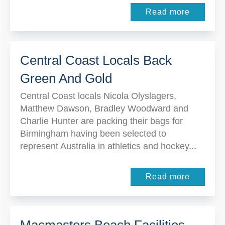
Read more
Central Coast Locals Back
Green And Gold
Central Coast locals Nicola Olyslagers,
Matthew Dawson, Bradley Woodward and
Charlie Hunter are packing their bags for
Birmingham having been selected to
represent Australia in athletics and hockey...
Read more