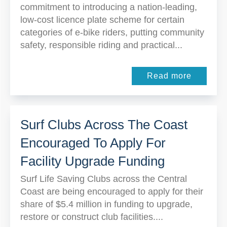
commitment to introducing a nation-leading,
low-cost licence plate scheme for certain
categories of e-bike riders, putting community
safety, responsible riding and practical...
Read more
Surf Clubs Across The Coast
Encouraged To Apply For
Facility Upgrade Funding
Surf Life Saving Clubs across the Central
Coast are being encouraged to apply for their
share of $5.4 million in funding to upgrade,
restore or construct club facilities....