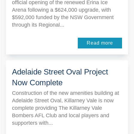
official opening of the renewed Erina Ice
Arena following a $624,000 upgrade, with
$592,000 funded by the NSW Government
through its Regional...
Read more
Adelaide Street Oval Project
Now Complete
Construction of the new amenities building at
Adelaide Street Oval, Killarney Vale is now
complete providing The Killarney Vale
Bombers AFL Club and local players and
supporters with...