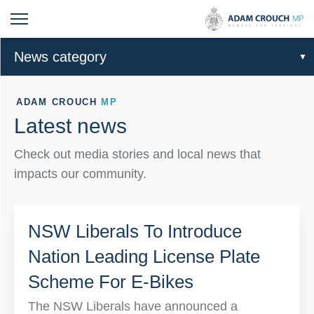
News category
ADAM CROUCH
MP
Latest news
Check out media stories and local news that
impacts our community.
NSW Liberals To Introduce
Nation Leading License Plate
Scheme For E-Bikes
The NSW Liberals have announced a