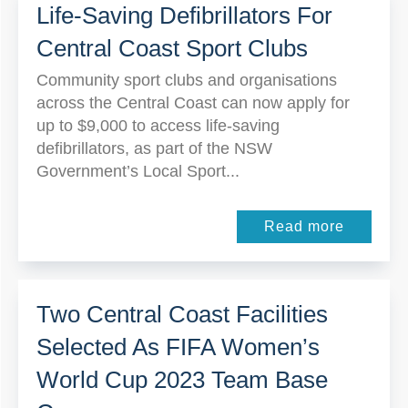
Life-Saving Defibrillators For
Central Coast Sport Clubs
Community sport clubs and organisations
across the Central Coast can now apply for
up to $9,000 to access life-saving
defibrillators, as part of the NSW
Government’s Local Sport...
Read more
Two Central Coast Facilities
Selected As FIFA Women’s
World Cup 2023 Team Base