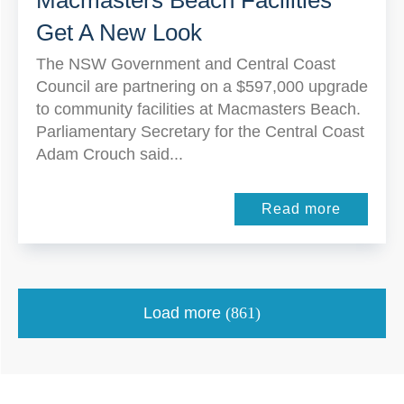
Macmasters Beach Facilities
Get A New Look
The NSW Government and Central Coast
Council are partnering on a $597,000 upgrade
to community facilities at Macmasters Beach.
Parliamentary Secretary for the Central Coast
Adam Crouch said...
Read more
Load more
(861)