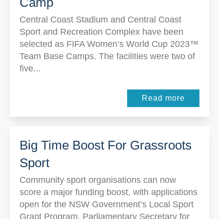
Camp
Central Coast Stadium and Central Coast
Sport and Recreation Complex have been
selected as FIFA Women’s World Cup 2023™
Team Base Camps. The facilities were two of
five...
Read more
Big Time Boost For Grassroots
Sport
Community sport organisations can now
score a major funding boost, with applications
open for the NSW Government’s Local Sport
Grant Program. Parliamentary Secretary for