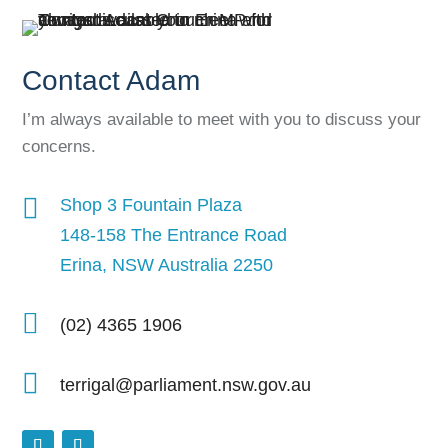
Contact Adam
I’m always available to meet with you to discuss your
concerns.

Shop 3 Fountain Plaza
148-158 The Entrance Road
Erina, NSW Australia 2250

(02) 4365 1906

terrigal@parliament.nsw.gov.au