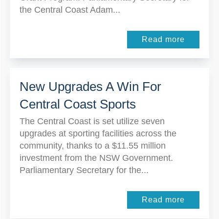
the Central Coast Adam...
Read more
New Upgrades A Win For
Central Coast Sports
The Central Coast is set utilize seven
upgrades at sporting facilities across the
community, thanks to a $11.55 million
investment from the NSW Government.
Parliamentary Secretary for the...
Read more