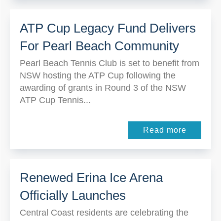
ATP Cup Legacy Fund Delivers
For Pearl Beach Community
Pearl Beach Tennis Club is set to benefit from
NSW hosting the ATP Cup following the
awarding of grants in Round 3 of the NSW
ATP Cup Tennis...
Read more
Renewed Erina Ice Arena
Officially Launches
Central Coast residents are celebrating the