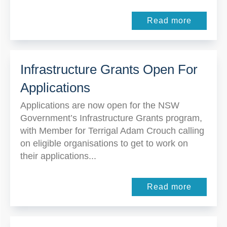
Read more
Infrastructure Grants Open For
Applications
Applications are now open for the NSW
Government’s Infrastructure Grants program,
with Member for Terrigal Adam Crouch calling
on eligible organisations to get to work on
their applications...
Read more