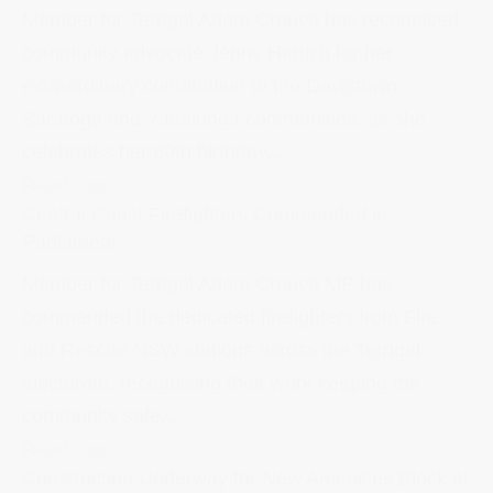
Member for Terrigal Adam Crouch has recognised
community advocate Jenny Hartich for her
extraordinary contribution to the Davistown,
Saratoga and Yattalunga communities, as she
celebrates her 80th birthday....
Read more
Central Coast Firefighters Commended in
Parliament
Member for Terrigal Adam Crouch MP has
commended the dedicated firefighters from Fire
and Rescue NSW stations across the Terrigal
electorate, recognising their work keeping the
community safe....
Read more
Construction Underway for New Amenities Block at