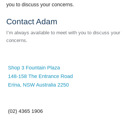
Contact Adam
I’m always available to meet with you to discuss your
concerns.
Shop 3 Fountain Plaza
148-158 The Entrance Road
Erina, NSW Australia 2250
(02) 4365 1906