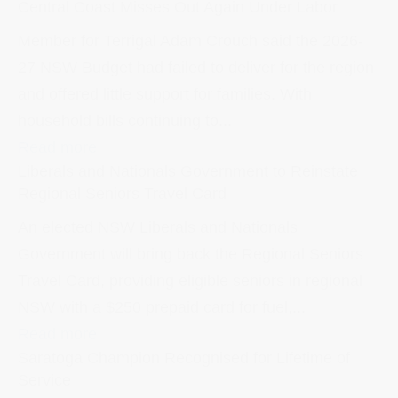
Central Coast Misses Out Again Under Labor
Member for Terrigal Adam Crouch said the 2026-
27 NSW Budget had failed to deliver for the region
and offered little support for families. With
household bills continuing to...
Read more
Liberals and Nationals Government to Reinstate
Regional Seniors Travel Card
An elected NSW Liberals and Nationals
Government will bring back the Regional Seniors
Travel Card, providing eligible seniors in regional
NSW with a $250 prepaid card for fuel,...
Read more
Saratoga Champion Recognised for Lifetime of
Service