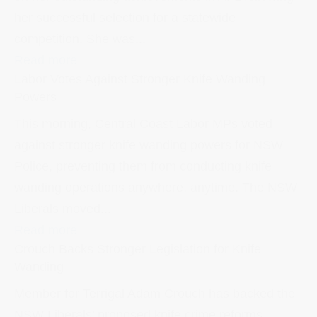
her successful selection for a statewide
competition. She was...
Read more
Labor Votes Against Stronger Knife Wanding
Powers
This morning, Central Coast Labor MPs voted
against stronger knife wanding powers for NSW
Police, preventing them from conducting knife
wanding operations anywhere, anytime. The NSW
Liberals moved...
Read more
Crouch Backs Stronger Legislation for Knife
Wanding
Member for Terrigal Adam Crouch has backed the
NSW Liberals’ proposed knife crime reforms,