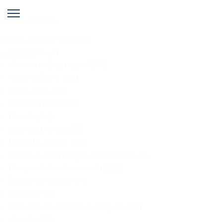
News category
Arts and culture
(16)
News
Business
(6)
category
Community groups
(206)
Cost of living
(49)
Education
(93)
Environment
(94)
Health
(91)
Law and order
(55)
Local business
(17)
Police and Emergency Services
(9)
Regional development
(213)
Regional growth
(4)
Roads
(96)
Social and economic support
(17)
Sports
(57)