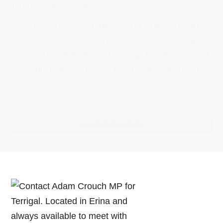
Jirramba Playground
Construction has commenced on a new amenities
block at Jirramba Playground, delivering a long-
awaited upgrade secured through the advocacy of
the 3 Villages Community Group and Member for...
Read more
Load more
(861)