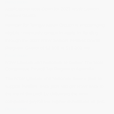
Read more
Applications Now Open for 2027 NSW Seniors
Festival Grants
Member for Terrigal Adam Crouch is encouraging
eligible community groups to apply for funding
through the 2027 NSW Seniors Festival Grants
Program. Grants of $2,000 to $10,000 are...
Read more
NSW Liberals and Nationals to Deliver The Most
Competitive Payroll Tax Regime in Australia
The NSW Liberals and Nationals have a plan to
support families, back jobs and get NSW back to
the top of the pack by delivering the most
competitive payroll tax regime in Australia as part...
Read more