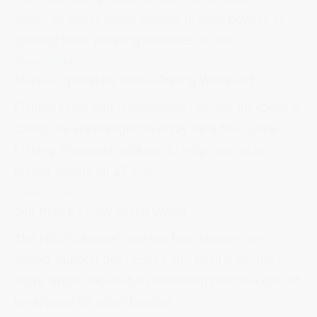
aimed at giving police officers greater powers to
conduct knife wanding searches in any...
Read more
Make a Splash for Gone Fishing Weekend
Fishing clubs and organisations across the Central
Coast are encouraged to apply for a free Gone
Fishing Weekend package to help host local
fishing events on 17 and...
Read more
Our Plan for New South Wales
The NSW Liberals’ plan will help families get
ahead, support businesses and build a stronger
NSW. We’re focused on delivering practical cost of
living relief for NSW families,...