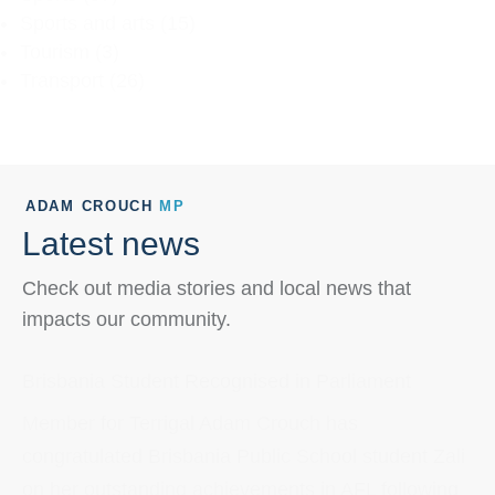
Sports and arts
(15)
Tourism
(3)
Transport
(26)
ADAM CROUCH
MP
Latest news
Check out media stories and local news that
impacts our community.
Brisbania Student Recognised in Parliament
Member for Terrigal Adam Crouch has
congratulated Brisbania Public School student Zali
on her outstanding achievements in AFL following