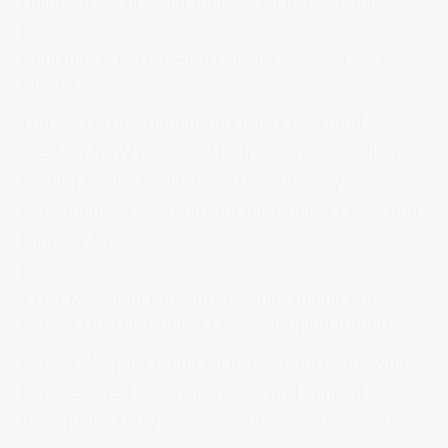
childcare services for families on the Central...
Read more
Confidence Is The Focus In The 2022-23 NSW
Budget
The NSW Government has today delivered its
2022-23 NSW Budget, which provides significant
funding for the Central Coast community.
Parliamentary Secretary for the Central Coast and
Member for...
Read more
$11.4 Million To Provide Accommodation For
People On The Central Coast Sleeping Rough
People sleeping rough on the Central Coast who
have received accommodation and support
through the NSW Government’s Together Home