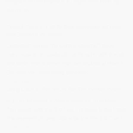
program will be helped into longer-term housing
thanks to...
Read more
Central Coast Urged To Take Advantage Of Dine
And Discover Vouchers
Customers across the Central Coast will have
more reasons to celebrate catching up with friends
and family this summer with two additional Dine &
Discover vouchers being provided...
Read more
Living Local Is The Vision For The Central Coast
A ‘15 minute region’ where locals could access
their needs within a short walk or cycle is the focus
of a renewed 20-year vision for the Central Coast...
Read more