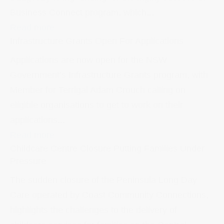
Business Connect program, which...
Read more
Infrastructure Grants Open For Applications
Applications are now open for the NSW
Government’s Infrastructure Grants program, with
Member for Terrigal Adam Crouch calling on
eligible organisations to get to work on their
applications...
Read more
Childcare Centre Closure Putting Families Under
Pressure
The sudden closure of the Peninsula Long Day
Care operated by Coast Community Connections,
highlights the challenges to the delivery of