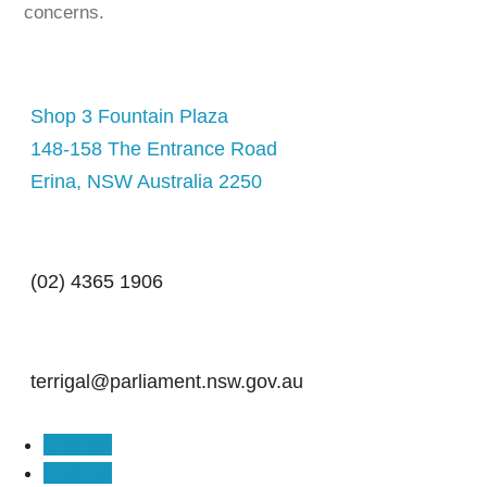
concerns.
Shop 3 Fountain Plaza
148-158 The Entrance Road
Erina, NSW Australia 2250
(02) 4365 1906
terrigal@parliament.nsw.gov.au
Follow
Follow