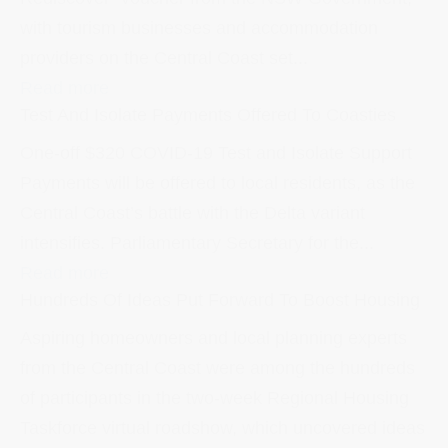
with tourism businesses and accommodation
providers on the Central Coast set...
Read more
Test And Isolate Payments Offered To Coasties
One-off $320 COVID-19 Test and Isolate Support
Payments will be offered to local residents, as the
Central Coast’s battle with the Delta variant
intensifies. Parliamentary Secretary for the...
Read more
Hundreds Of Ideas Put Forward To Boost Housing
Aspiring homeowners and local planning experts
from the Central Coast were among the hundreds
of participants in the two-week Regional Housing
Taskforce virtual roadshow, which uncovered ideas