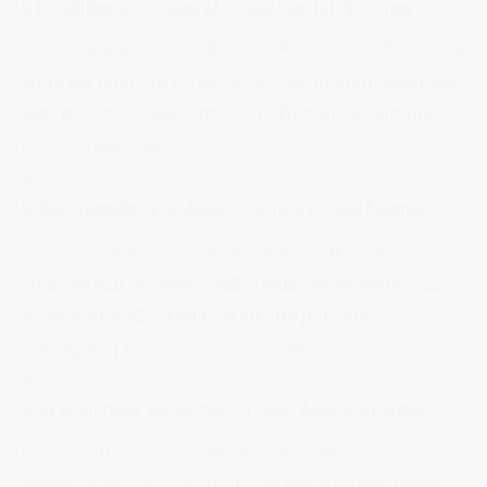
$15 Million For Central Coast Social Housing
A new apartment complex on the Central Coast will
soon be home to 60 locals at risk of homelessness,
with the NSW Government calling for community
housing providers...
Read more
$250 Stimulus For Every Central Coast Family
Every Central Coast family with school-aged
children will receive a $250 voucher in early 2022,
as part of a $2.8 billion stimulus package
announced by the NSW Government...
Read more
$50 Vouchers Available To Stay And Rediscover
Every adult in NSW will receive a new $50 “Stay &
Rediscover” voucher from the NSW Government,