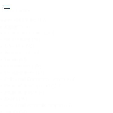
News category
Arts and culture
(16)
News
Business
(6)
category
Community groups
(206)
Cost of living
(49)
Education
(93)
Environment
(94)
Health
(91)
Law and order
(55)
Local business
(17)
Police and Emergency Services
(9)
Regional development
(213)
Regional growth
(4)
Roads
(96)
Social and economic support
(17)
Sports
(57)