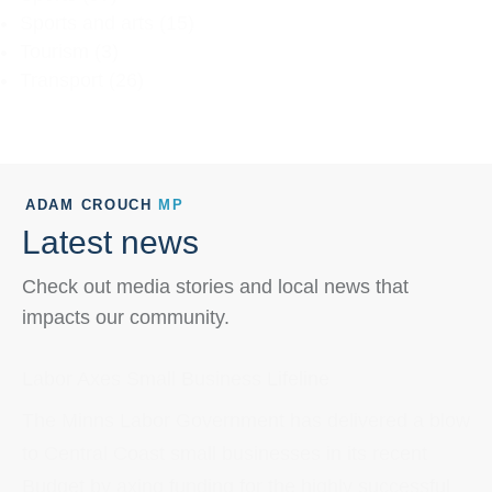
Sports and arts
(15)
Tourism
(3)
Transport
(26)
ADAM CROUCH
MP
Latest news
Check out media stories and local news that
impacts our community.
Labor Axes Small Business Lifeline
The Minns Labor Government has delivered a blow
to Central Coast small businesses in its recent
Budget by axing funding for the highly successful