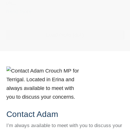
on...
Read more
Load more
(861)
Contact Adam
I’m always available to meet with you to discuss your