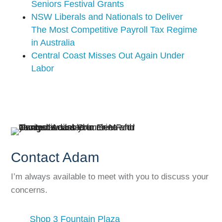
Seniors Festival Grants
NSW Liberals and Nationals to Deliver
The Most Competitive Payroll Tax Regime
in Australia
Central Coast Misses Out Again Under
Labor
Contact Adam
I’m always available to meet with you to discuss your
concerns.
Shop 3 Fountain Plaza