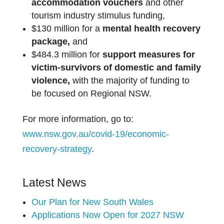
accommodation vouchers
and other
tourism industry stimulus funding,
$130 million for a
mental health recovery
package,
and
$484.3 million for
support measures for
victim-survivors of domestic and family
violence,
with the majority of funding to
be focused on Regional NSW.
For more information, go to:
www.nsw.gov.au/covid-19/economic-
recovery-strategy
.
Latest News
Our Plan for New South Wales
Applications Now Open for 2027 NSW