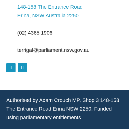
148-158 The Entrance Road
Erina, NSW Australia 2250
(02) 4365 1906
terrigal@parliament.nsw.gov.au
Authorised by Adam Crouch MP, Shop 3 148-158
The Entrance Road Erina NSW 2250. Funded
using parliamentary entitlements