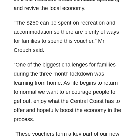
and revive the local economy.
“The $250 can be spent on recreation and
accommodation so there are plenty of ways
for families to spend this voucher,” Mr
Crouch said.
“One of the biggest challenges for families
during the three month lockdown was
learning from home. As life begins to return
to normal we want to encourage people to
get out, enjoy what the Central Coast has to
offer and hopefully boost the economy in the
process.
“These vouchers form a key part of our new