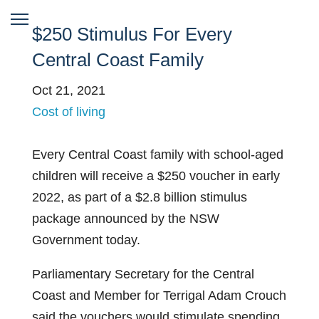
$250 Stimulus For Every
Central Coast Family
Oct 21, 2021
Cost of living
Every Central Coast family with school-aged
children will receive a $250 voucher in early
2022, as part of a $2.8 billion stimulus
package announced by the NSW
Government today.
Parliamentary Secretary for the Central
Coast and Member for Terrigal Adam Crouch
said the vouchers would stimulate spending