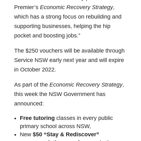
Premier’s
Economic Recovery Strategy
,
which has a strong focus on rebuilding and
supporting businesses, helping the hip
pocket and boosting jobs.”
The $250 vouchers will be available through
Service NSW early next year and will expire
in October 2022.
As part of the
Economic Recovery Strategy
,
this week the NSW Government has
announced:
Free tutoring
classes in every public
primary school across NSW,
New
$50 “Stay & Rediscover”