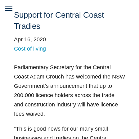
Support for Central Coast
Tradies
Apr 16, 2020
Cost of living
Parliamentary Secretary for the Central
Coast Adam Crouch has welcomed the NSW
Government’s announcement that up to
200,000 licence holders across the trade
and construction industry will have licence
fees waived.
“This is good news for our many small
businesses and tradies on the Central