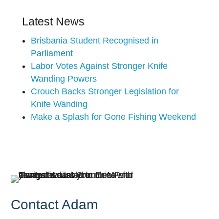
Latest News
Brisbania Student Recognised in
Parliament
Labor Votes Against Stronger Knife
Wanding Powers
Crouch Backs Stronger Legislation for
Knife Wanding
Make a Splash for Gone Fishing Weekend
Contact Adam