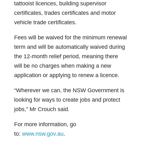
tattooist licences, building supervisor
certificates, trades certificates and motor
vehicle trade certificates.
Fees will be waived for the minimum renewal
term and will be automatically waived during
the 12-month relief period, meaning there
will be no charges when making a new
application or applying to renew a licence.
“Wherever we can, the NSW Government is
looking for ways to create jobs and protect
jobs,” Mr Crouch said.
For more information, go
to:
www.nsw.gov.au
.