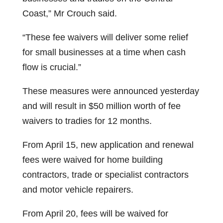
Coast,” Mr Crouch said.
“These fee waivers will deliver some relief
for small businesses at a time when cash
flow is crucial.”
These measures were announced yesterday
and will result in $50 million worth of fee
waivers to tradies for 12 months.
From April 15, new application and renewal
fees were waived for home building
contractors, trade or specialist contractors
and motor vehicle repairers.
From April 20, fees will be waived for