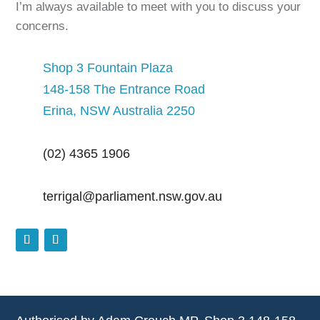
I’m always available to meet with you to discuss your
concerns.
Shop 3 Fountain Plaza
148-158 The Entrance Road
Erina, NSW Australia 2250
(02) 4365 1906
terrigal@parliament.nsw.gov.au