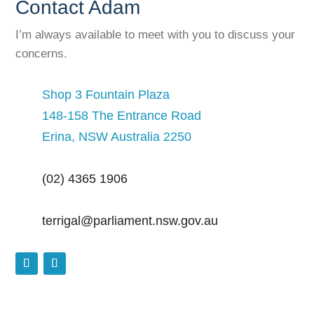
Contact Adam
I’m always available to meet with you to discuss your
concerns.
Shop 3 Fountain Plaza
148-158 The Entrance Road
Erina, NSW Australia 2250
(02) 4365 1906
terrigal@parliament.nsw.gov.au