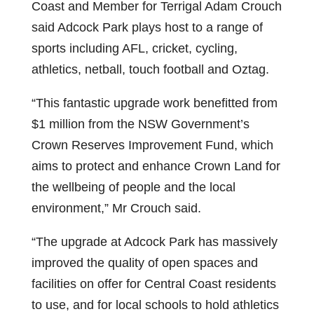
Coast and Member for Terrigal Adam Crouch
said Adcock Park plays host to a range of
sports including AFL, cricket, cycling,
athletics, netball, touch football and Oztag.
“This fantastic upgrade work benefitted from
$1 million from the NSW Government’s
Crown Reserves Improvement Fund, which
aims to protect and enhance Crown Land for
the wellbeing of people and the local
environment,” Mr Crouch said.
“The upgrade at Adcock Park has massively
improved the quality of open spaces and
facilities on offer for Central Coast residents
to use, and for local schools to hold athletics