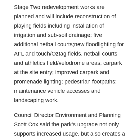
Stage Two redevelopment works are
planned and will include reconstruction of
playing fields including installation of
irrigation and sub-soil drainage; five
additional netball courts;new floodlighting for
AFL and touch/Oztag fields, netball courts
and athletics field/velodrome areas; carpark
at the site entry; improved carpark and
promenade lighting; pedestrian footpaths;
maintenance vehicle accesses and
landscaping work.
Council Director Environment and Planning
Scott Cox said the park’s upgrade not only
supports increased usage, but also creates a