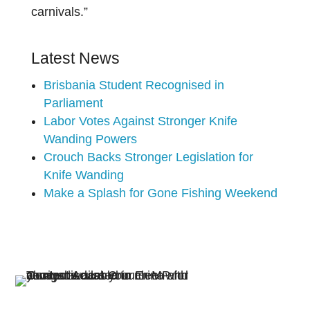
carnivals.”
Latest News
Brisbania Student Recognised in
Parliament
Labor Votes Against Stronger Knife
Wanding Powers
Crouch Backs Stronger Legislation for
Knife Wanding
Make a Splash for Gone Fishing Weekend