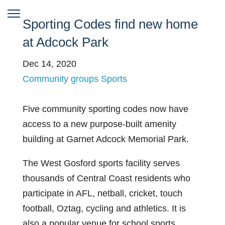
Sporting Codes find new home
at Adcock Park
Dec 14, 2020
Community groups
Sports
Five community sporting codes
now have
access to a new purpose-built amenity
building at Garnet Adcock Memorial Park.
The West Gosford sports facility serves
thousands of Central Coast residents who
participate in AFL, netball, cricket, touch
football, Oztag, cycling and athletics. It is
also a popular venue for school sports