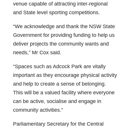
venue capable of attracting inter-regional
and State level sporting competitions.
“We acknowledge and thank the NSW State
Government for providing funding to help us
deliver projects the community wants and
needs,” Mr Cox said.
“Spaces such as Adcock Park are vitally
important as they encourage physical activity
and help to create a sense of belonging.
This will be a valued facility where everyone
can be active, socialise and engage in
community activities.”
Parliamentary Secretary for the Central