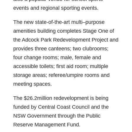
events and regional sporting events.
The new state-of-the-art multi–purpose
amenities building completes Stage One of
the Adcock Park Redevelopment Project and
provides three canteens; two clubrooms;
four change rooms; male, female and
accessible toilets; first aid room; multiple
storage areas; referee/umpire rooms and
meeting spaces.
The $26.2million redevelopment is being
funded by Central Coast Council and the
NSW Government through the Public
Reserve Management Fund.