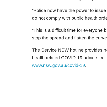
“Police now have the power to issue 
do not comply with public health orde
“This is a difficult time for everyone 
stop the spread and flatten the curve
The Service NSW hotline provides n
health related COVID-19 advice, cal
www.nsw.gov.au/covid-19
.