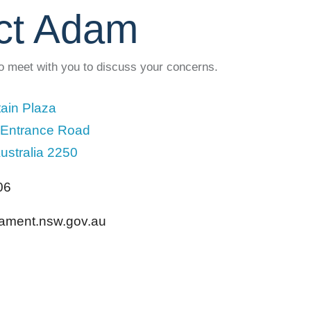
ct Adam
to meet with you to discuss your concerns.
ain Plaza
 Entrance Road
ustralia 2250
06
liament.nsw.gov.au