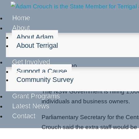
Home
About
About Adam
About Terrigal
1,000 Extra Staff for C
Get Involved
Mar 27, 2020
Support a Cause
Cost of living
Community Survey
The NSW Government is hiring 1,000
Grant Programs
individuals and business owners.
Latest News
Contact
Parliamentary Secretary for the Cen
Crouch said the extra staff would 