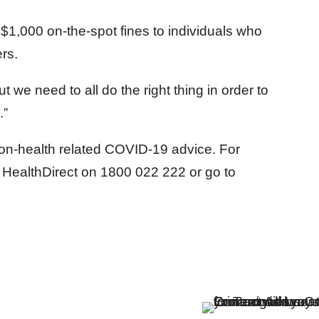
$1,000 on-the-spot fines to individuals who
rs.
but we need to all do the right thing in order to
.”
on-health related COVID-19 advice. For
l HealthDirect on 1800 022 222 or go to