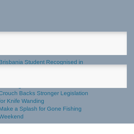
test News
Brisbania Student Recognised in
Parliament
Labor Votes Against Stronger Knife
Wanding Powers
Crouch Backs Stronger Legislation
for Knife Wanding
Make a Splash for Gone Fishing
Weekend