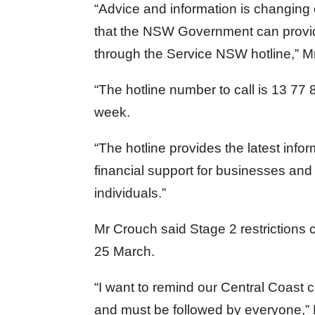
“Advice and information is changing o
that the NSW Government can provid
through the Service NSW hotline,” M
“The hotline number to call is 13 77 
week.
“The hotline provides the latest infor
financial support for businesses and 
individuals.”
Mr Crouch said Stage 2 restriction
25 March.
“I want to remind our Central Coast c
and must be followed by everyone,” 