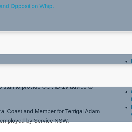
OVID-19 Hotline
La
 staff to provide COVID-19 advice to
tral Coast and Member for Terrigal Adam
be employed by Service NSW.