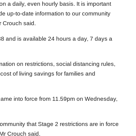
n a daily, even hourly basis. It is important
e up-to-date information to our community
r Crouch said.
88 and is available 24 hours a day, 7 days a
mation on restrictions, social distancing rules,
cost of living savings for families and
s came into force from 11.59pm on Wednesday,
ommunity that Stage 2 restrictions are in force
Mr Crouch said.