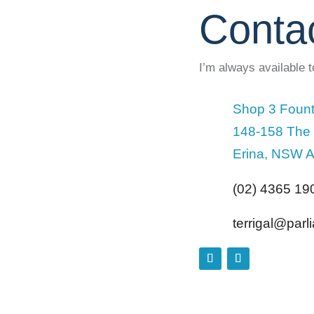
Conta
I’m always available 
Shop 3 Fount
148-158 The
Erina, NSW A
(02) 4365 19
terrigal@par