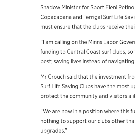
Shadow Minister for Sport Eleni Petinos
Copacabana and Terrigal Surf Life Sa
must ensure that the clubs receive thei
“I am calling on the Minns Labor Gove
funding to Central Coast surf clubs, s
best; saving lives instead of navigating
Mr Crouch said that the investment fro
Surf Life Saving Clubs have the most up
protect the community and visitors ali
“We are now in a position where this fu
nothing to support our clubs other tha
upgrades.”