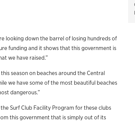
re looking down the barrel of losing hundreds of
cture funding and it shows that this government is
hat we have raised.”
 this season on beaches around the Central
while we have some of the most beautiful beaches
most dangerous.”
om the Surf Club Facility Program for these clubs
om this government that is simply out of its