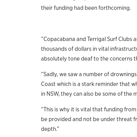
their funding had been forthcoming.
“Copacabana and Terrigal Surf Clubs a
thousands of dollars in vital infrastru
absolutely tone deaf to the concerns t
“Sadly, we saw a number of drownings
Coast which is a stark reminder that 
in NSW, they can also be some of the 
“This is why it is vital that funding fr
be provided and not be under threat fr
depth.”