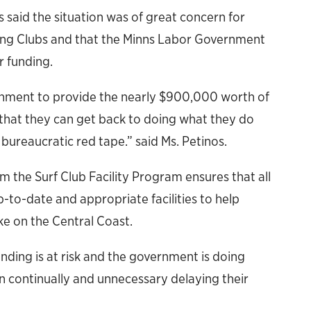
 said the situation was of great concern for
ving Clubs and that the Minns Labor Government
r funding.
rnment to provide the nearly $900,000 worth of
o that they can get back to doing what they do
 bureaucratic red tape.” said Ms. Petinos.
m the Surf Club Facility Program ensures that all
-to-date and appropriate facilities to help
ke on the Central Coast.
nding is at risk and the government is doing
n continually and unnecessary delaying their