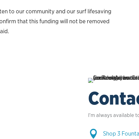
isten to our community and our surf lifesaving
nfirm that this funding will not be removed
aid.
Conta
I’m always available t

Shop 3 Founta