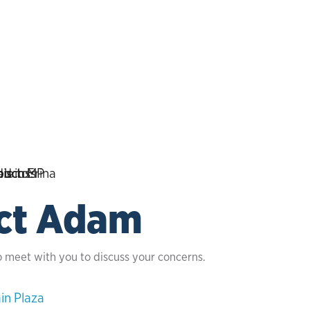
ct Adam
o meet with you to discuss your concerns.
in Plaza