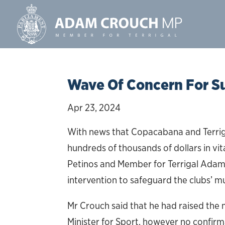
Wave Of Concern For S
Apr 23, 2024
With news that Copacabana and Terrigal 
hundreds of thousands of dollars in vit
Petinos and Member for Terrigal Adam 
intervention to safeguard the clubs’ 
Mr Crouch said that he had raised the
Minister for Sport, however no confirm