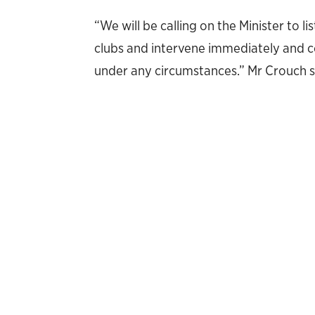
“We will be calling on the Minister to l
clubs and intervene immediately and co
under any circumstances.” Mr Crouch s