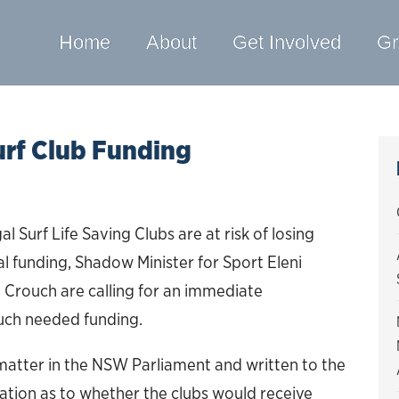
Home
About
Get Involved
Gr
urf Club Funding
Surf Life Saving Clubs are at risk of losing
al funding, Shadow Minister for Sport Eleni
Crouch are calling for an immediate
much needed funding.
 matter in the NSW Parliament and written to the
ation as to whether the clubs would receive