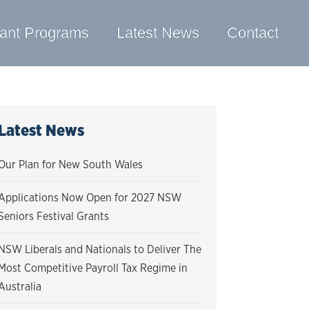
ant Programs
Latest News
Contact
Latest News
Our Plan for New South Wales
Applications Now Open for 2027 NSW
Seniors Festival Grants
NSW Liberals and Nationals to Deliver The
Most Competitive Payroll Tax Regime in
Australia