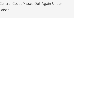
Central Coast Misses Out Again Under
Labor