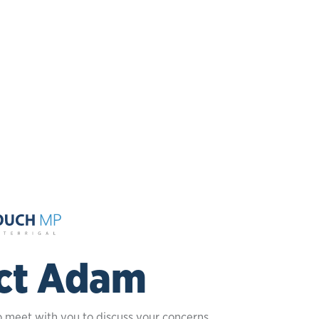
ct Adam
o meet with you to discuss your concerns.