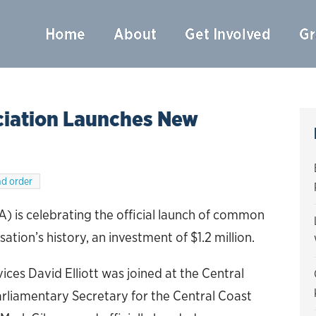
Home
About
Get Involved
Gr
ciation Launches New
d order
) is celebrating the official launch of common
sation’s history, an investment of $1.2 million.
ices David Elliott was joined at the Central
rliamentary Secretary for the Central Coast