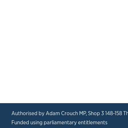
Authorised by Adam Crouch MP, Shop 3 148-158 T
Funded using parliamentary entitlements