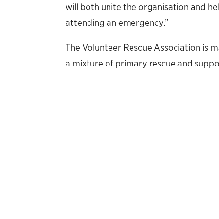
will both unite the organisation and 
attending an emergency.”
The Volunteer Rescue Association is 
a mixture of primary rescue and suppo