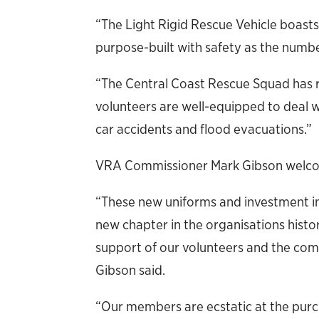
“The Light Rigid Rescue Vehicle boast
purpose-built with safety as the numbe
“The Central Coast Rescue Squad has
volunteers are well-equipped to deal wi
car accidents and flood evacuations.”
VRA Commissioner Mark Gibson welc
“These new uniforms and investment in
new chapter in the organisations hist
support of our volunteers and the c
Gibson said.
“Our members are ecstatic at the purc