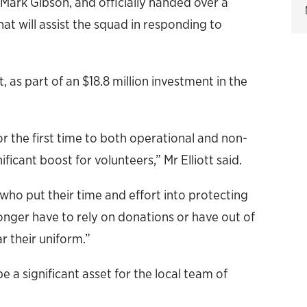
rk Gibson, and officially handed over a
at will assist the squad in responding to
as part of an $18.8 million investment in the
r the first time to both operational and non-
ficant boost for volunteers,” Mr Elliott said.
 who put their time and effort into protecting
longer have to rely on donations or have out of
r their uniform.”
 a significant asset for the local team of