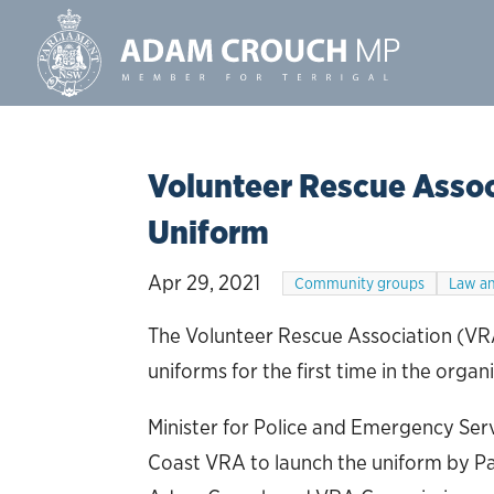
Volunteer Rescue Asso
Uniform
Apr 29, 2021
Community groups
Law an
The Volunteer Rescue Association (VRA
uniforms for the first time in the organi
Minister for Police and Emergency Serv
Coast VRA to launch the uniform by Pa