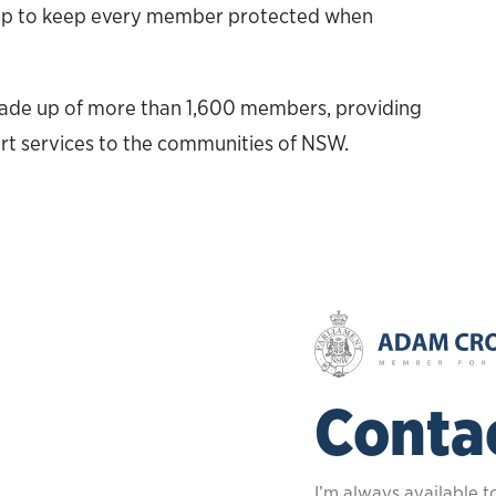
help to keep every member protected when
made up of more than 1,600 members, providing
rt services to the communities of NSW.
Conta
I’m always available t