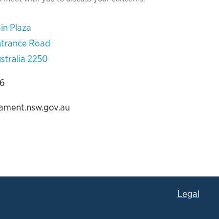
in Plaza
ntrance Road
stralia 2250
06
iament.nsw.gov.au
Legal