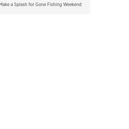
Make a Splash for Gone Fishing Weekend