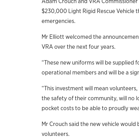
Adam Crouch and VRA Commissioner Ma
$230,000 Light Rigid Rescue Vehicle th
emergencies.
Mr Elliott welcomed the announcement, 
VRA over the next four years.
“These new uniforms will be supplied fo
operational members and will be a signi
“This investment will mean volunteers,
the safety of their community, will no 
pocket costs to be able to proudly wea
Mr Crouch said the new vehicle would be
volunteers.