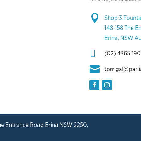

Shop 3 Founta
148-158 The E
Erina, NSW Au

(02) 4365 19

terrigal@parl
he Entrance Road Erina NSW 2250.