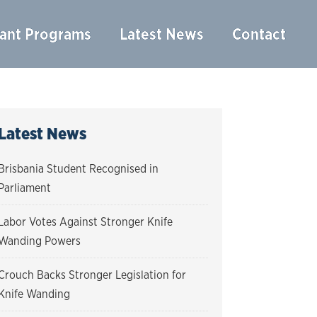
ant Programs
Latest News
Contact
Latest News
Brisbania Student Recognised in
Parliament
Labor Votes Against Stronger Knife
Wanding Powers
Crouch Backs Stronger Legislation for
Knife Wanding