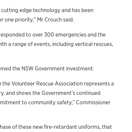
s cutting edge technology and has been
r one priority,” Mr Crouch said.
 responded to over 300 emergencies and the
th a range of events, including vertical rescues,
omed the NSW Government investment.
 the Volunteer Rescue Association represents a
ory, and shows the Government’s continued
ommitment to community safety,” Commissioner
hase of these new fire-retardant uniforms, that