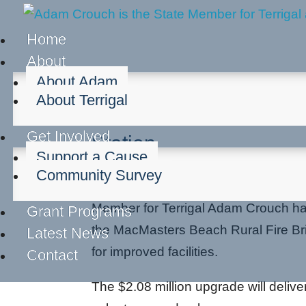
Home
About
About Adam
About Terrigal
Upgrades Underway a
Get Involved
Station
Support a Cause
Community Survey
May 19, 2026
Member for Terrigal Adam Crouch 
Grant Programs
the MacMasters Beach Rural Fire Bri
Latest News
for improved facilities.
Contact
The $2.08 million upgrade will deliv