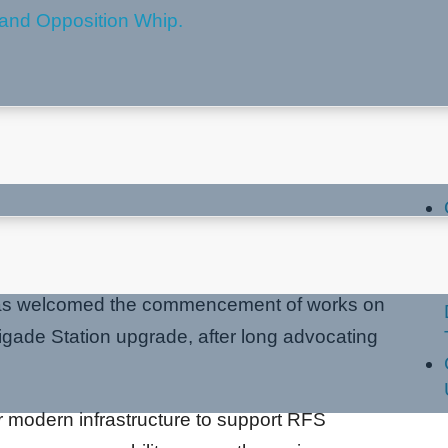
t MacMasters Beach RFB
La
has welcomed the commencement of works on
gade Station upgrade, after long advocating
er modern infrastructure to support RFS