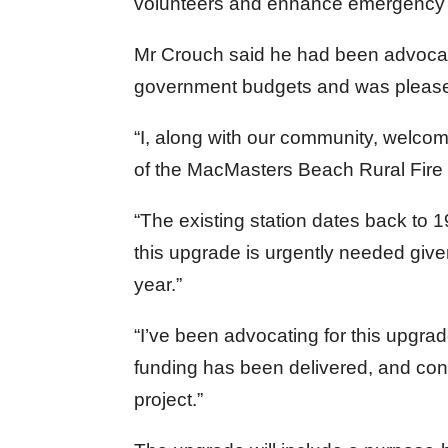
volunteers and enhance emergency r
Mr Crouch said he had been advocat
government budgets and was pleased
“I, along with our community, welcom
of the MacMasters Beach Rural Fire 
“The existing station dates back to 
this upgrade is urgently needed given
year.”
“I’ve been advocating for this upgrad
funding has been delivered, and cons
project.”