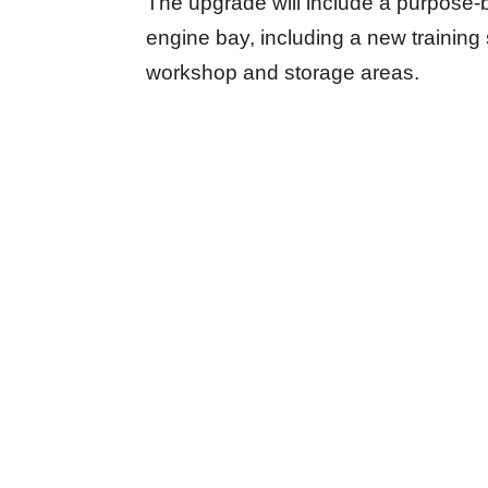
The upgrade will include a purpose-bu
engine bay, including a new training s
workshop and storage areas.