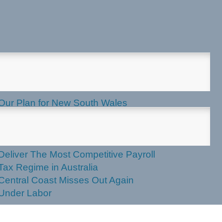
test News
Our Plan for New South Wales
Applications Now Open for 2027
NSW Seniors Festival Grants
NSW Liberals and Nationals to
Deliver The Most Competitive Payroll
Tax Regime in Australia
Central Coast Misses Out Again
Under Labor