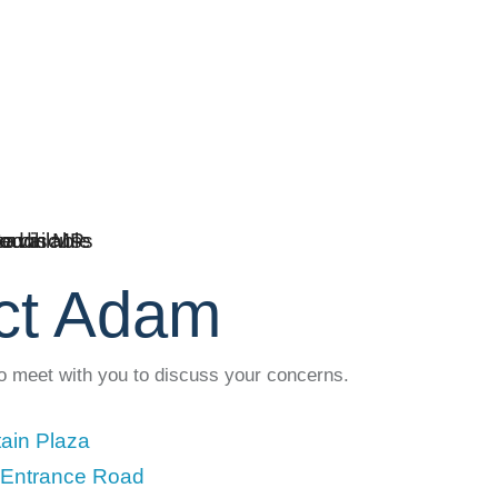
ct Adam
to meet with you to discuss your concerns.
ain Plaza
 Entrance Road