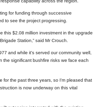
esponse capability across the region.
ing for funding through successive
 to see the project progressing.
e this $2.08 million investment in the upgrade
Brigade Station,” said Mr Crouch.
1977 and while it’s served our community well,
 the significant bushfire risks we face each
e for the past three years, so I’m pleased that
truction is now underway on this vital