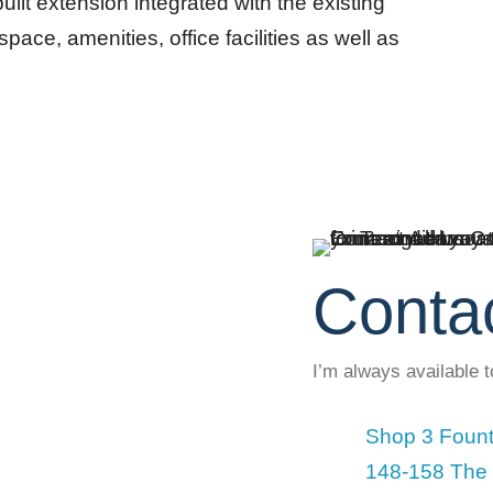
ilt extension integrated with the existing
pace, amenities, office facilities as well as
Conta
I’m always available 
Shop 3 Fount
148-158 The