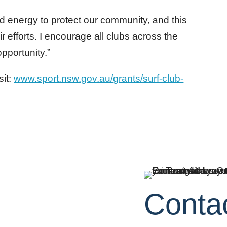
and energy to protect our community, and this
ir efforts. I encourage all clubs across the
opportunity.”
sit:
www.sport.nsw.gov.au/grants/surf-club-
Conta