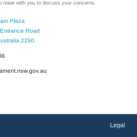
to meet with you to discuss your concerns.
ain Plaza
 Entrance Road
ustralia 2250
06
liament.nsw.gov.au
Legal