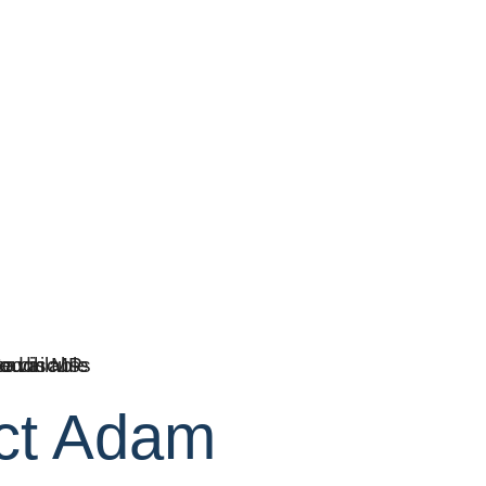
ct Adam