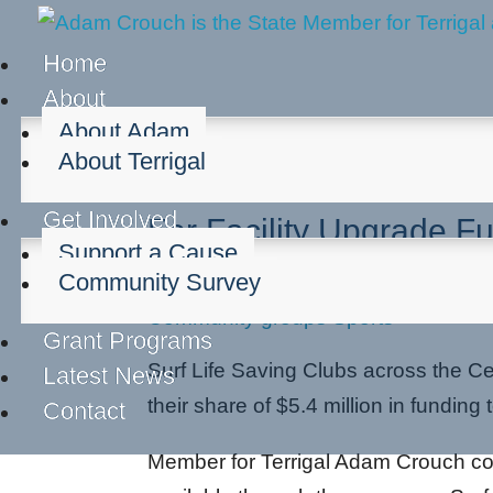
Home
About
About Adam
About Terrigal
Surf Clubs Across The
Get Involved
For Facility Upgrade F
Support a Cause
Community Survey
Sep 30, 2025
Community groups
Sports
Grant Programs
Surf Life Saving Clubs across the Ce
Latest News
their share of $5.4 million in funding 
Contact
Member for Terrigal Adam Crouch conf