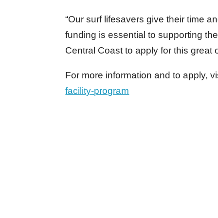
“Our surf lifesavers give their time 
funding is essential to supporting the
Central Coast to apply for this great 
For more information and to apply, vi
facility-program