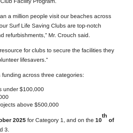
Club Facility Program.
n a million people visit our beaches across
t our Surf Life Saving Clubs are top-notch
nd refurbishments,” Mr. Crouch said.
esource for clubs to secure the facilities they
lunteer lifesavers.”
s funding across three categories:
ts under $100,000
,000
projects above $500,000
th
ober 2025
for Category 1, and on the
10
of
d 3.