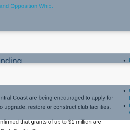
 Coast Encouraged To Apply
La
unding
ntral Coast are being encouraged to apply for
to upgrade, restore or construct club facilities.
irmed that grants of up to $1 million are