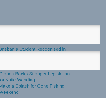
test News
Brisbania Student Recognised in
Parliament
Labor Votes Against Stronger Knife
Wanding Powers
Crouch Backs Stronger Legislation
for Knife Wanding
Make a Splash for Gone Fishing
Weekend