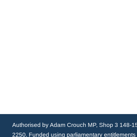
Authorised by Adam Crouch MP, Shop 3 148-1
2250. Funded using parliamentary entitlements