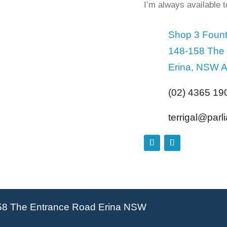
I’m always available 
Shop 3 Fount
148-158 The
Erina, NSW A
(02) 4365 19
terrigal@par
58 The Entrance Road Erina NSW