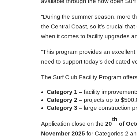
available through the now open Surf 
“During the summer season, more tha
the Central Coast, so it’s crucial tha
when it comes to facility upgrades a
“This program provides an excellent r
need to support today’s dedicated vo
The Surf Club Facility Program offer
Category 1 –
facility improvemen
Category 2 –
projects up to $500
Category 3 –
large construction 
th
Application close on the
20
of Oct
November 2025
for Categories 2 an