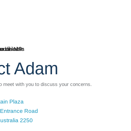
ct Adam
to meet with you to discuss your concerns.
ain Plaza
 Entrance Road
ustralia 2250