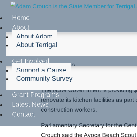
Home
About
About Adam
About Terrigal
Scout Group receives 
Get Involved
Oct 30, 2020
Support a Cause
Community groups
Community Survey
The NSW Government is providing $
Grant Programs
renovate its kitchen facilities as pa
Latest News
construction workers.
Contact
Parliamentary Secretary for the Cen
Crouch said the Avoca Beach Scout 