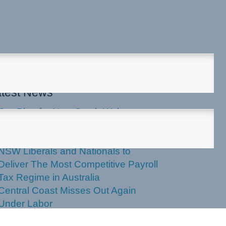
test News
Our Plan for New South Wales
Applications Now Open for 2027
NSW Seniors Festival Grants
NSW Liberals and Nationals to
Deliver The Most Competitive Payroll
Tax Regime in Australia
Central Coast Misses Out Again
Under Labor