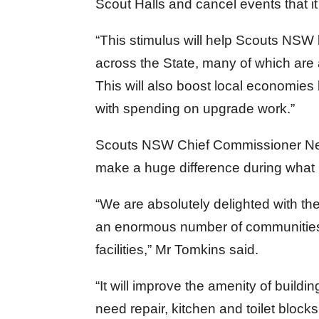
Scout Halls and cancel events that it
“This stimulus will help Scouts NSW 
across the State, many of which are
This will also boost local economies 
with spending on upgrade work.”
Scouts NSW Chief Commissioner Nevi
make a huge difference during what 
“We are absolutely delighted with t
an enormous number of communities 
facilities,” Mr Tomkins said.
“It will improve the amenity of build
need repair, kitchen and toilet bloc