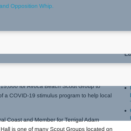
COVID-19 funding boost
La
15,000 for Avoca Beach Scout Group to
rt of a COVID-19 stimulus program to help local
tral Coast and Member for Terrigal Adam
Hall is one of many Scout Groups located on