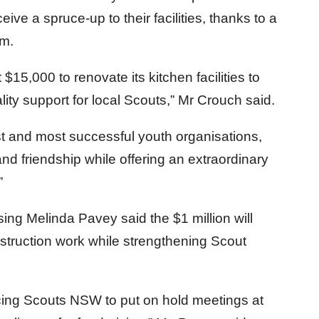
ve a spruce-up to their facilities, thanks to a
am.
$15,000 to renovate its kitchen facilities to
lity support for local Scouts,” Mr Crouch said.
t and most successful youth organisations,
 and friendship while offering an extraordinary
”
ing Melinda Pavey said the $1 million will
struction work while strengthening Scout
cing Scouts NSW to put on hold meetings at