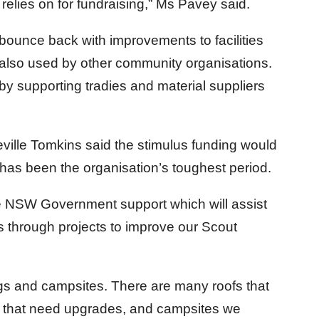
 relies on for fundraising,” Ms Pavey said.
bounce back with improvements to facilities
 also used by other community organisations.
by supporting tradies and material suppliers
lle Tomkins said the stimulus funding would
has been the organisation’s toughest period.
he NSW Government support which will assist
through projects to improve our Scout
ings and campsites. There are many roofs that
ks that need upgrades, and campsites we