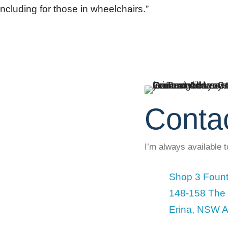
ncluding for those in wheelchairs.”
Conta
I’m always available 
Shop 3 Fount
148-158 The
Erina, NSW A