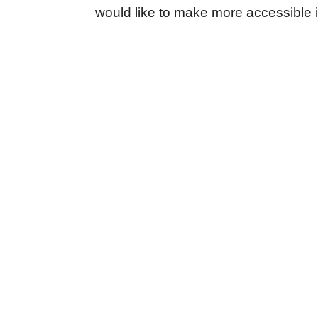
would like to make more accessible i