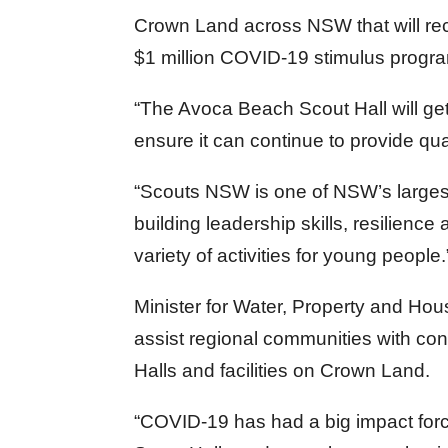
Crown Land across NSW that will recei
$1 million COVID-19 stimulus progr
“The Avoca Beach Scout Hall will get 
ensure it can continue to provide qua
“Scouts NSW is one of NSW’s larges
building leadership skills, resilience
variety of activities for young people.
Minister for Water, Property and Hous
assist regional communities with con
Halls and facilities on Crown Land.
“COVID-19 has had a big impact for