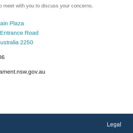
to meet with you to discuss your concerns.
ain Plaza
 Entrance Road
ustralia 2250
06
liament.nsw.gov.au
Legal