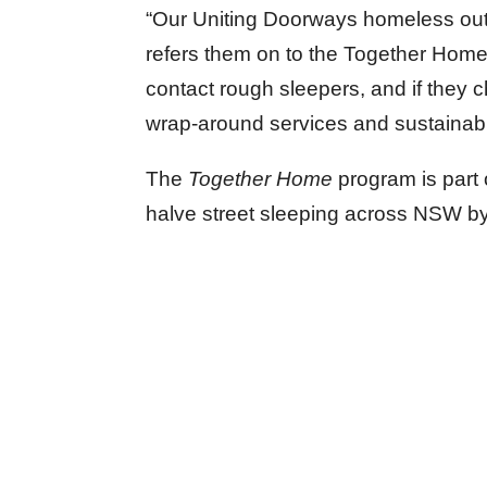
“Our Uniting Doorways homeless out
refers them on to the Together Home 
contact rough sleepers, and if they 
wrap-around services and sustainabl
The
Together Home
program is part
halve street sleeping across NSW b