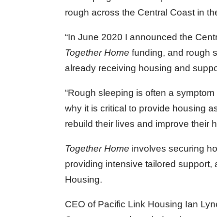
rough across the Central Coast in the
“In June 2020 I announced the Centra
Together Home
funding, and rough 
already receiving housing and suppo
“Rough sleeping is often a symptom o
why it is critical to provide housing
rebuild their lives and improve their 
Together Home
involves securing ho
providing intensive tailored support, 
Housing.
CEO of Pacific Link Housing Ian Lyn