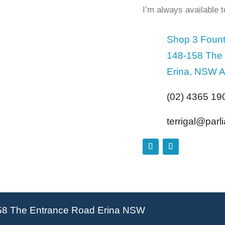
I’m always available 
Shop 3 Fount
148-158 The
Erina, NSW A
(02) 4365 19
terrigal@par
58 The Entrance Road Erina NSW