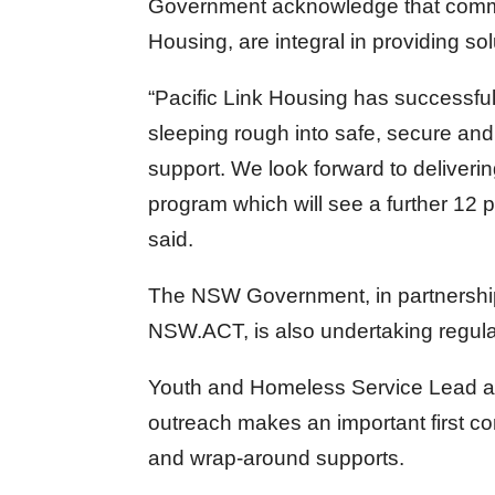
Government acknowledge that commun
Housing, are integral in providing s
“Pacific Link Housing has successful
sleeping rough into safe, secure and
support. We look forward to deliver
program which will see a further 12
said.
The NSW Government, in partnership 
NSW.ACT, is also undertaking regular
Youth and Homeless Service Lead at
outreach makes an important first c
and wrap-around supports.