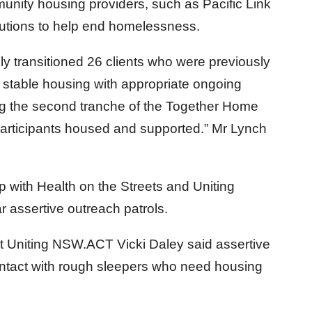
ity housing providers, such as Pacific Link
olutions to help end homelessness.
ly transitioned 26 clients who were previously
 stable housing with appropriate ongoing
ing the second tranche of the Together Home
 participants housed and supported.” Mr Lynch
with Health on the Streets and Uniting
 assertive outreach patrols.
 Uniting NSW.ACT Vicki Daley said assertive
ontact with rough sleepers who need housing