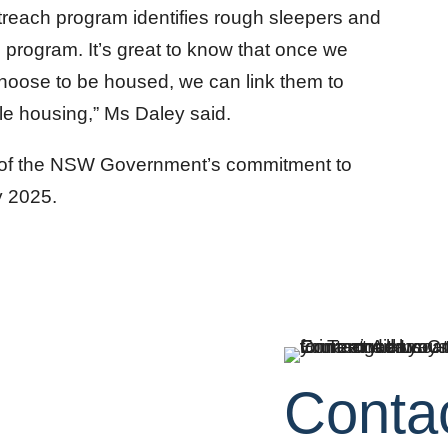
reach program identifies rough sleepers and
program. It’s great to know that once we
choose to be housed, we can link them to
e housing,” Ms Daley said.
 of the NSW Government’s commitment to
y 2025.
Conta