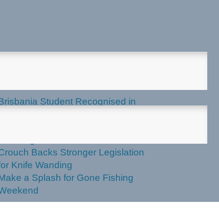
test News
Brisbania Student Recognised in
Parliament
Labor Votes Against Stronger Knife
Wanding Powers
Crouch Backs Stronger Legislation
for Knife Wanding
Make a Splash for Gone Fishing
Weekend