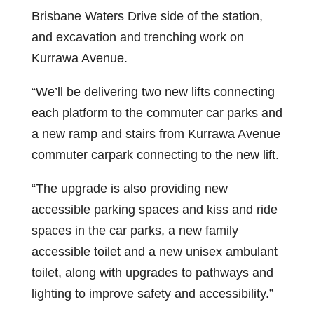
Brisbane Waters Drive side of the station,
and excavation and trenching work on
Kurrawa Avenue.
“We’ll be delivering two new lifts connecting
each platform to the commuter car parks and
a new ramp and stairs from Kurrawa Avenue
commuter carpark connecting to the new lift.
“The upgrade is also providing new
accessible parking spaces and kiss and ride
spaces in the car parks, a new family
accessible toilet and a new unisex ambulant
toilet, along with upgrades to pathways and
lighting to improve safety and accessibility.”