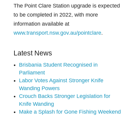
The Point Clare Station upgrade is expected
to be completed in 2022, with more
information available at
www.transport.nsw.gov.au/pointclare
.
Latest News
Brisbania Student Recognised in
Parliament
Labor Votes Against Stronger Knife
Wanding Powers
Crouch Backs Stronger Legislation for
Knife Wanding
Make a Splash for Gone Fishing Weekend