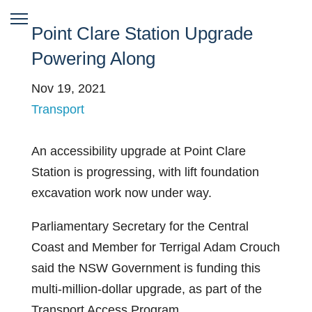
Point Clare Station Upgrade
Powering Along
Nov 19, 2021
Transport
An accessibility upgrade at Point Clare
Station is progressing, with lift foundation
excavation work now under way.
Parliamentary Secretary for the Central
Coast and Member for Terrigal Adam Crouch
said the NSW Government is funding this
multi-million-dollar upgrade, as part of the
Transport Access Program.