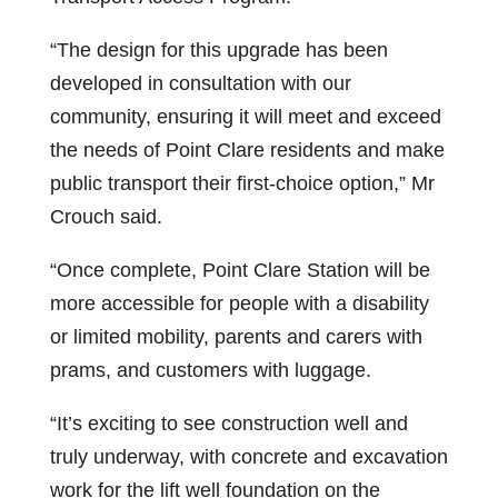
“The design for this upgrade has been
developed in consultation with our
community, ensuring it will meet and exceed
the needs of Point Clare residents and make
public transport their first-choice option,” Mr
Crouch said.
“Once complete, Point Clare Station will be
more accessible for people with a disability
or limited mobility, parents and carers with
prams, and customers with luggage.
“It’s exciting to see construction well and
truly underway, with concrete and excavation
work for the lift well foundation on the