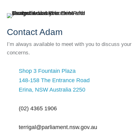
Contact Adam
I’m always available to meet with you to discuss your
concerns.
Shop 3 Fountain Plaza
148-158 The Entrance Road
Erina, NSW Australia 2250
(02) 4365 1906
terrigal@parliament.nsw.gov.au