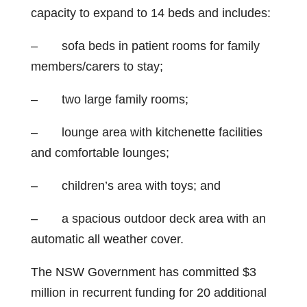
capacity to expand to 14 beds and includes:
– sofa beds in patient rooms for family
members/carers to stay;
– two large family rooms;
– lounge area with kitchenette facilities
and comfortable lounges;
– children’s area with toys; and
– a spacious outdoor deck area with an
automatic all weather cover.
The NSW Government has committed $3
million in recurrent funding for 20 additional