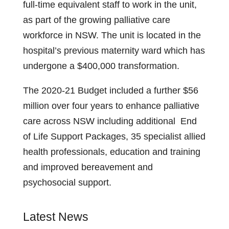
full-time equivalent staff to work in the unit,
as part of the growing palliative care
workforce in NSW. The unit is located in the
hospital’s previous maternity ward which has
undergone a $400,000 transformation.
The 2020-21 Budget included a further $56
million over four years to enhance palliative
care across NSW including additional End
of Life Support Packages, 35 specialist allied
health professionals, education and training
and improved bereavement and
psychosocial support.
Latest News