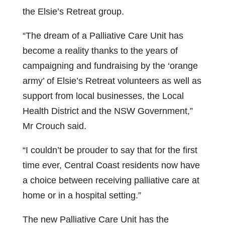
the Elsie’s Retreat group.
“The dream of a Palliative Care Unit has
become a reality thanks to the years of
campaigning and fundraising by the ‘orange
army’ of Elsie’s Retreat volunteers as well as
support from local businesses, the Local
Health District and the NSW Government,”
Mr Crouch said.
“I couldn’t be prouder to say that for the first
time ever, Central Coast residents now have
a choice between receiving palliative care at
home or in a hospital setting.”
The new Palliative Care Unit has the