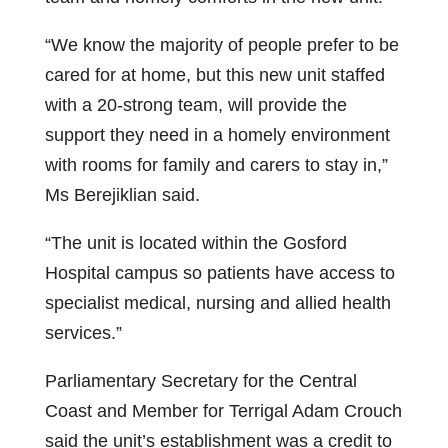
“We know the majority of people prefer to be
cared for at home, but this new unit staffed
with a 20-strong team, will provide the
support they need in a homely environment
with rooms for family and carers to stay in,”
Ms Berejiklian said.
“The unit is located within the Gosford
Hospital campus so patients have access to
specialist medical, nursing and allied health
services.”
Parliamentary Secretary for the Central
Coast and Member for Terrigal Adam Crouch
said the unit’s establishment was a credit to