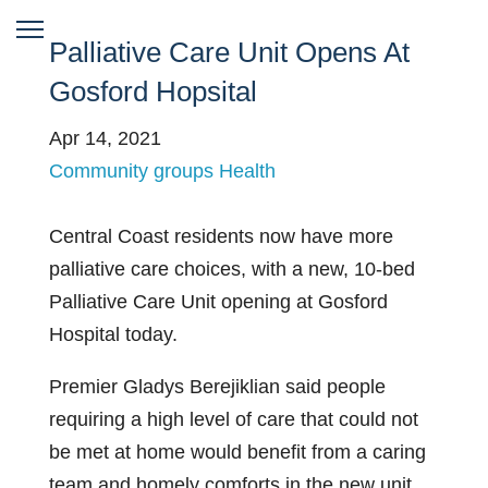
Palliative Care Unit Opens At
Gosford Hopsital
Apr 14, 2021
Community groups
Health
Central Coast residents now have more
palliative care choices, with a new, 10-bed
Palliative Care Unit opening at Gosford
Hospital today.
Premier Gladys Berejiklian said people
requiring a high level of care that could not
be met at home would benefit from a caring
team and homely comforts in the new unit.