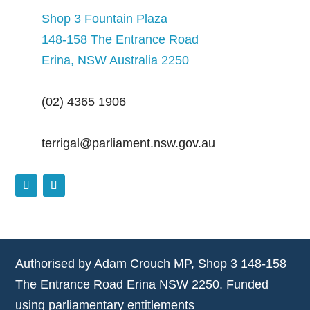
Shop 3 Fountain Plaza
148-158 The Entrance Road
Erina, NSW Australia 2250
(02) 4365 1906
terrigal@parliament.nsw.gov.au
Authorised by Adam Crouch MP, Shop 3 148-158
The Entrance Road Erina NSW 2250. Funded
using parliamentary entitlements