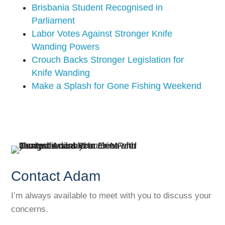
Brisbania Student Recognised in
Parliament
Labor Votes Against Stronger Knife
Wanding Powers
Crouch Backs Stronger Legislation for
Knife Wanding
Make a Splash for Gone Fishing Weekend
Contact Adam
I’m always available to meet with you to discuss your
concerns.