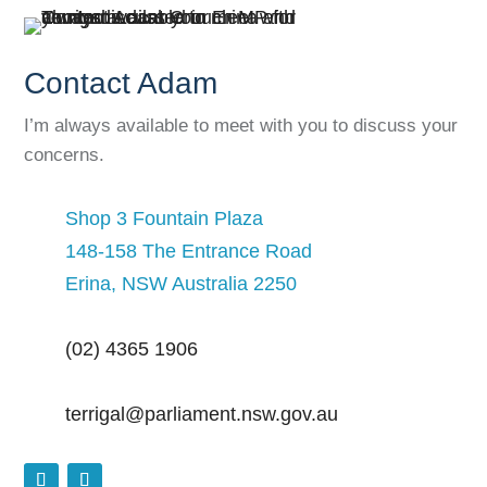
Contact Adam
I’m always available to meet with you to discuss your
concerns.
Shop 3 Fountain Plaza
148-158 The Entrance Road
Erina, NSW Australia 2250
(02) 4365 1906
terrigal@parliament.nsw.gov.au