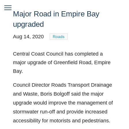
Major Road in Empire Bay
upgraded
Aug 14, 2020
Roads
Central Coast Council has completed a
major upgrade of Greenfield Road, Empire
Bay.
Council Director Roads Transport Drainage
and Waste, Boris Bolgoff said the major
upgrade would improve the management of
stormwater run-off and provide increased
accessibility for motorists and pedestrians.