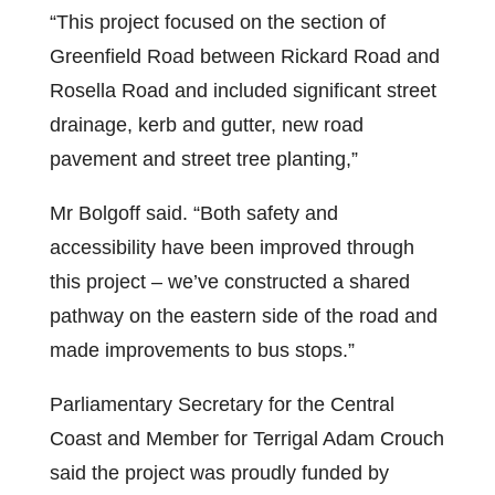
“This project focused on the section of
Greenfield Road between Rickard Road and
Rosella Road and included significant street
drainage, kerb and gutter, new road
pavement and street tree planting,”
Mr Bolgoff said. “Both safety and
accessibility have been improved through
this project – we’ve constructed a shared
pathway on the eastern side of the road and
made improvements to bus stops.”
Parliamentary Secretary for the Central
Coast and Member for Terrigal Adam Crouch
said the project was proudly funded by