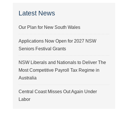
Latest News
Our Plan for New South Wales
Applications Now Open for 2027 NSW
Seniors Festival Grants
NSW Liberals and Nationals to Deliver The
Most Competitive Payroll Tax Regime in
Australia
Central Coast Misses Out Again Under
Labor