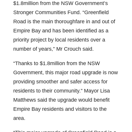
$1.8million from the NSW Government’s
Stronger Communities Fund. “Greenfield
Road is the main thoroughfare in and out of
Empire Bay and has been identified as a
priority project by local residents over a
number of years,” Mr Crouch said.
“Thanks to $1.8million from the NSW
Government, this major road upgrade is now
providing smoother and safer access for
residents to their community.” Mayor Lisa
Matthews said the upgrade would benefit
Empire Bay residents and visitors to the
area.