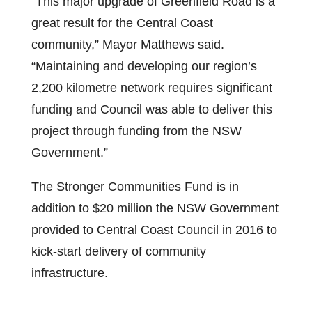
“This major upgrade of Greenfield Road is a
great result for the Central Coast
community,” Mayor Matthews said.
“Maintaining and developing our region’s
2,200 kilometre network requires significant
funding and Council was able to deliver this
project through funding from the NSW
Government.”
The Stronger Communities Fund is in
addition to $20 million the NSW Government
provided to Central Coast Council in 2016 to
kick-start delivery of community
infrastructure.