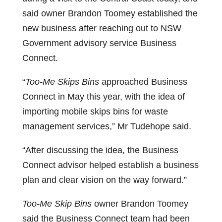
said owner Brandon Toomey established the
new business after reaching out to NSW
Government advisory service Business
Connect.
“
Too-Me Skips Bins
approached Business
Connect in May this year, with the idea of
importing mobile skips bins for waste
management services,” Mr Tudehope said.
“After discussing the idea, the Business
Connect advisor helped establish a business
plan and clear vision on the way forward.”
Too-Me Skip Bins
owner Brandon Toomey
said the Business Connect team had been