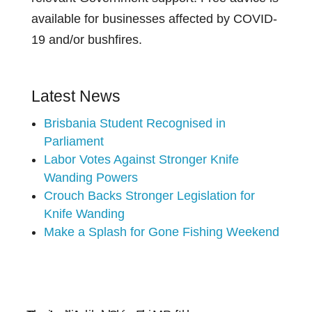
available for businesses affected by COVID-
19 and/or bushfires.
Latest News
Brisbania Student Recognised in
Parliament
Labor Votes Against Stronger Knife
Wanding Powers
Crouch Backs Stronger Legislation for
Knife Wanding
Make a Splash for Gone Fishing Weekend