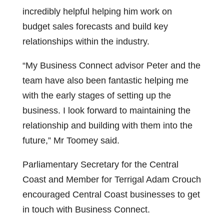
incredibly helpful helping him work on
budget sales forecasts and build key
relationships within the industry.
“My Business Connect advisor Peter and the
team have also been fantastic helping me
with the early stages of setting up the
business. I look forward to maintaining the
relationship and building with them into the
future,” Mr Toomey said.
Parliamentary Secretary for the Central
Coast and Member for Terrigal Adam Crouch
encouraged Central Coast businesses to get
in touch with Business Connect.