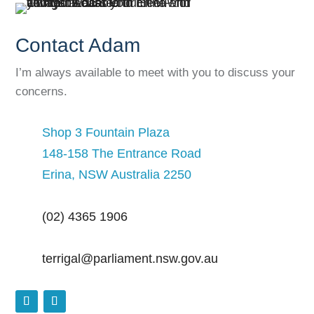
Contact Adam
I’m always available to meet with you to discuss your
concerns.
Shop 3 Fountain Plaza
148-158 The Entrance Road
Erina, NSW Australia 2250
(02) 4365 1906
terrigal@parliament.nsw.gov.au