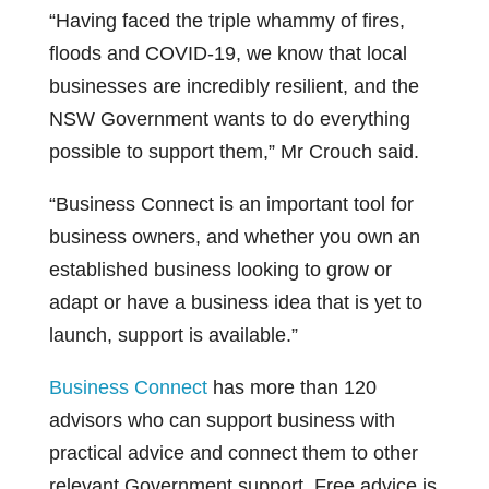
“Having faced the triple whammy of fires,
floods and COVID-19, we know that local
businesses are incredibly resilient, and the
NSW Government wants to do everything
possible to support them,” Mr Crouch said.
“Business Connect is an important tool for
business owners, and whether you own an
established business looking to grow or
adapt or have a business idea that is yet to
launch, support is available.”
Business Connect
has more than 120
advisors who can support business with
practical advice and connect them to other
relevant Government support. Free advice is