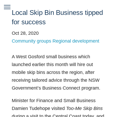
Local Skip Bin Business tipped
for success
Oct 28, 2020
Community groups
Regional development
A West Gosford small business which
launched earlier this month will hire out
mobile skip bins across the region, after
receiving tailored advice through the NSW
Government’s Business Connect program.
Minister for Finance and Small Business
Damien Tudehope visited
Too-Me Skip Bins
during a visit to the Central Coast today, and