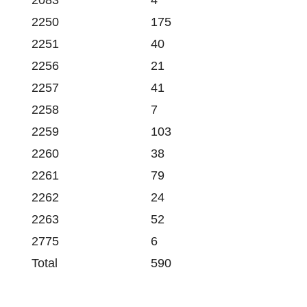
2083
4
2250
175
2251
40
2256
21
2257
41
2258
7
2259
103
2260
38
2261
79
2262
24
2263
52
2775
6
Total
590