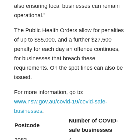
also ensuring local businesses can remain
operational.”
The Public Health Orders allow for penalties
of up to $55,000, and a further $27,500
penalty for each day an offence continues,
for businesses that breach these
requirements. On the spot fines can also be
issued.
For more information, go to:
www.nsw.gov.au/covid-19/covid-safe-
businesses
.
Number of COVID-
Postcode
safe businesses