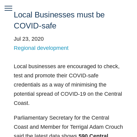
Local Businesses must be
COVID-safe
Jul 23, 2020
Regional development
Local businesses are encouraged to check,
test and promote their COVID-safe
credentials as a way of minimising the
potential spread of COVID-19 on the Central
Coast.
Parliamentary Secretary for the Central
Coast and Member for Terrigal Adam Crouch
said the latest data shows
590 Central