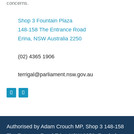
concerns.
Shop 3 Fountain Plaza
148-158 The Entrance Road
Erina, NSW Australia 2250
(02) 4365 1906
terrigal@parliament.nsw.gov.au
Authorised by Adam Crouch MP, Shop 3 148-158