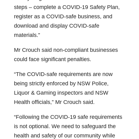
steps – complete a COVID-19 Safety Plan,
register as a COVID-safe business, and
download and display COVID-safe
materials.”
Mr Crouch said non-compliant businesses
could face significant penalties.
“The COVID-safe requirements are now
being strictly enforced by NSW Police,
Liquor & Gaming inspectors and NSW
Health officials,” Mr Crouch said.
“Following the COVID-19 safe requirements
is not optional. We need to safeguard the
health and safety of our community while