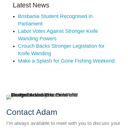
Latest News
Brisbania Student Recognised in
Parliament
Labor Votes Against Stronger Knife
Wanding Powers
Crouch Backs Stronger Legislation for
Knife Wanding
Make a Splash for Gone Fishing Weekend
Contact Adam
I’m always available to meet with you to discuss your