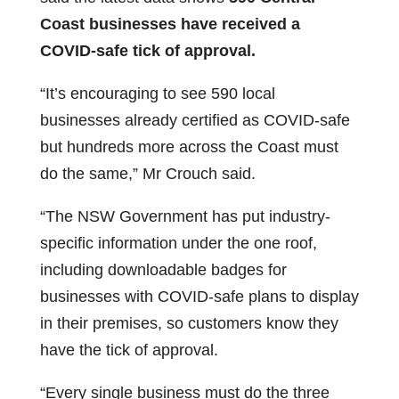
Coast businesses have received a
COVID-safe tick of approval.
“It’s encouraging to see 590 local
businesses already certified as COVID-safe
but hundreds more across the Coast must
do the same,” Mr Crouch said.
“The NSW Government has put industry-
specific information under the one roof,
including downloadable badges for
businesses with COVID-safe plans to display
in their premises, so customers know they
have the tick of approval.
“Every single business must do the three