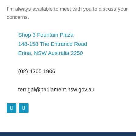
I’m always available to meet with you to discuss your
concerns.
Shop 3 Fountain Plaza
148-158 The Entrance Road
Erina, NSW Australia 2250
(02) 4365 1906
terrigal@parliament.nsw.gov.au