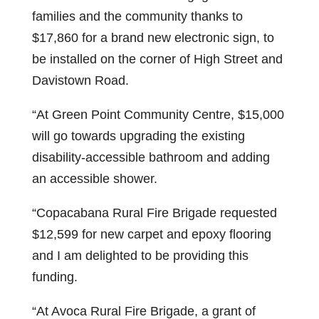
families and the community thanks to
$17,860 for a brand new electronic sign, to
be installed on the corner of High Street and
Davistown Road.
“At Green Point Community Centre, $15,000
will go towards upgrading the existing
disability-accessible bathroom and adding
an accessible shower.
“Copacabana Rural Fire Brigade requested
$12,599 for new carpet and epoxy flooring
and I am delighted to be providing this
funding.
“At Avoca Rural Fire Brigade, a grant of