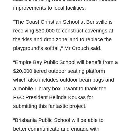
improvements to local facilities.
“The Coast Christian School at Bensville is
receiving $30,000 to construct coverings at
the ‘kiss and drop zone’ and to replace the
playground’s softfall,” Mr Crouch said.
“Empire Bay Public School will benefit from a
$20,000 tiered outdoor seating platform
which also includes outdoor bean bags and
a mobile Library box. I want to thank the
P&C President Belinda Koukas for
submitting this fantastic project.
“Brisbania Public School will be able to
better communicate and engage with