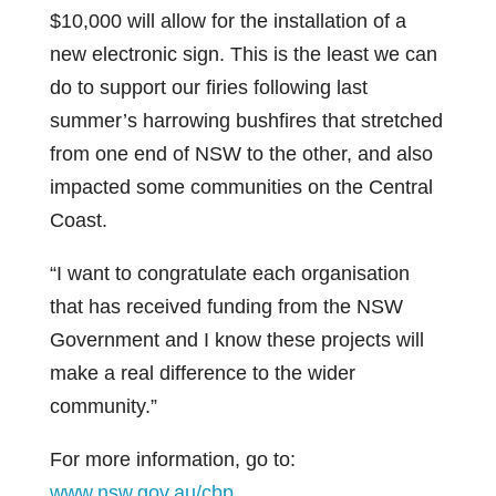
$10,000 will allow for the installation of a
new electronic sign. This is the least we can
do to support our firies following last
summer’s harrowing bushfires that stretched
from one end of NSW to the other, and also
impacted some communities on the Central
Coast.
“I want to congratulate each organisation
that has received funding from the NSW
Government and I know these projects will
make a real difference to the wider
community.”
For more information, go to:
www.nsw.gov.au/cbp
.