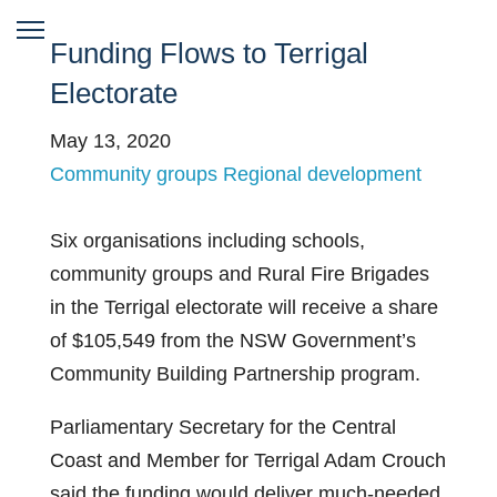
Funding Flows to Terrigal
Electorate
May 13, 2020
Community groups
Regional development
Six organisations including schools,
community groups and Rural Fire Brigades
in the Terrigal electorate will receive a share
of $105,549 from the NSW Government’s
Community Building Partnership program.
Parliamentary Secretary for the Central
Coast and Member for Terrigal Adam Crouch
said the funding would deliver much-needed