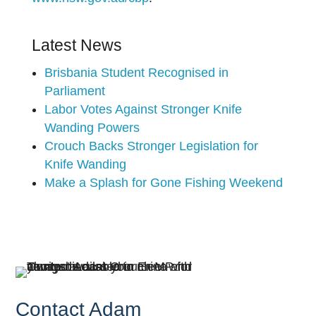
Latest News
Brisbania Student Recognised in
Parliament
Labor Votes Against Stronger Knife
Wanding Powers
Crouch Backs Stronger Legislation for
Knife Wanding
Make a Splash for Gone Fishing Weekend
Contact Adam