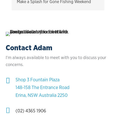
Make a Splash for Gone Fishing Weekend
Contact Adam
I’m always available to meet with you to discuss your
concerns.

Shop 3 Fountain Plaza
148-158 The Entrance Road
Erina, NSW Australia 2250

(02) 4365 1906