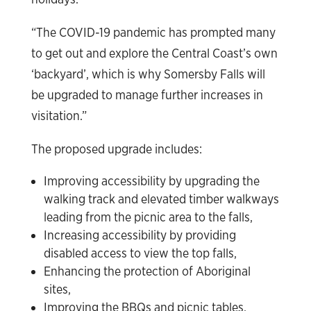
“The COVID-19 pandemic has prompted many
to get out and explore the Central Coast’s own
‘backyard’, which is why Somersby Falls will
be upgraded to manage further increases in
visitation.”
The proposed upgrade includes:
Improving accessibility by upgrading the
walking track and elevated timber walkways
leading from the picnic area to the falls,
Increasing accessibility by providing
disabled access to view the top falls,
Enhancing the protection of Aboriginal
sites,
Improving the BBQs and picnic tables,