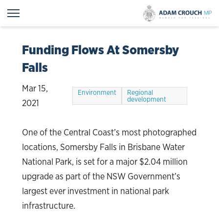
Funding Flows At Somersby
Falls
Mar 15,
Environment
Regional
development
2021
One of the Central Coast’s most photographed
locations, Somersby Falls in Brisbane Water
National Park, is set for a major $2.04 million
upgrade as part of the NSW Government’s
largest ever investment in national park
infrastructure.