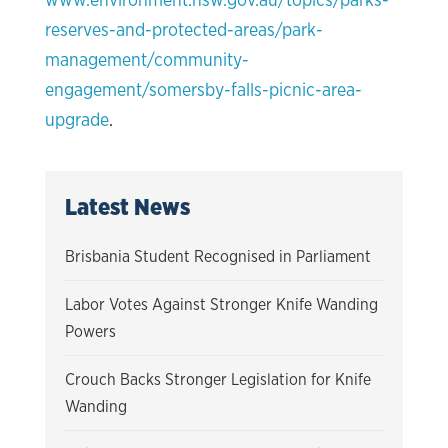
reserves-and-protected-areas/park-
management/community-
engagement/somersby-falls-picnic-area-
upgrade
.
Latest News
Brisbania Student Recognised in Parliament
Labor Votes Against Stronger Knife Wanding
Powers
Crouch Backs Stronger Legislation for Knife
Wanding