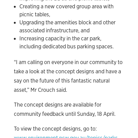
Creating a new covered group area with
picnic tables,
Upgrading the amenities block and other
associated infrastructure, and
Increasing capacity in the car park,
including dedicated bus parking spaces.
“I am calling on everyone in our community to
take a look at the concept designs and have a
say on the future of this fantastic natural
asset,” Mr Crouch said.
The concept designs are available for
community feedback until Sunday, 18 April.
To view the concept designs, go to:
www.environment.nsw.gov.au/topics/parks-