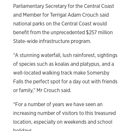
Parliamentary Secretary for the Central Coast
and Member for Terrigal Adam Crouch said
national parks on the Central Coast would
benefit from the unprecedented $257 million
State-wide infrastructure program.
“A stunning waterfall, lush rainforest, sightings
of species such as koalas and platypus, and a
well-located walking track make Somersby
Falls the perfect spot for a day out with friends
or family,” Mr Crouch said.
“For a number of years we have seen an
increasing number of visitors to this treasured
location, especially on weekends and school
holidays.