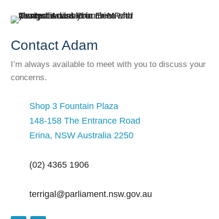
Contact Adam
I’m always available to meet with you to discuss your
concerns.
Shop 3 Fountain Plaza
148-158 The Entrance Road
Erina, NSW Australia 2250
(02) 4365 1906
terrigal@parliament.nsw.gov.au