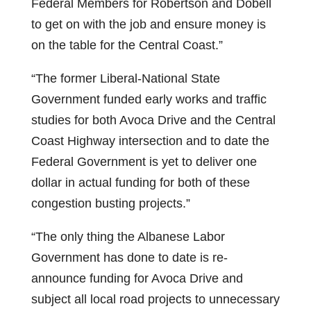
Federal Members for Robertson and Dobell
to get on with the job and ensure money is
on the table for the Central Coast.”
“The former Liberal-National State
Government funded early works and traffic
studies for both Avoca Drive and the Central
Coast Highway intersection and to date the
Federal Government is yet to deliver one
dollar in actual funding for both of these
congestion busting projects.”
“The only thing the Albanese Labor
Government has done to date is re-
announce funding for Avoca Drive and
subject all local road projects to unnecessary