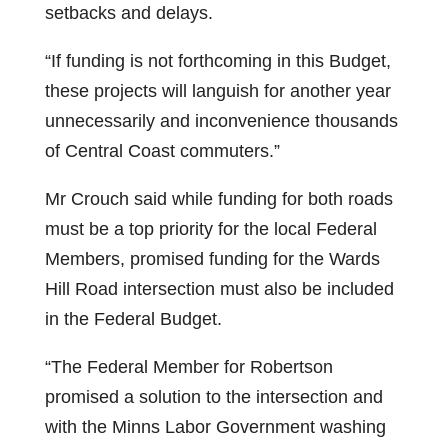
setbacks and delays.
“If funding is not forthcoming in this Budget,
these projects will languish for another year
unnecessarily and inconvenience thousands
of Central Coast commuters.”
Mr Crouch said while funding for both roads
must be a top priority for the local Federal
Members, promised funding for the Wards
Hill Road intersection must also be included
in the Federal Budget.
“The Federal Member for Robertson
promised a solution to the intersection and
with the Minns Labor Government washing