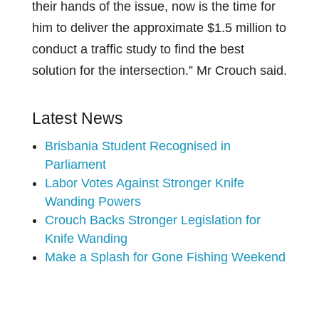
their hands of the issue, now is the time for
him to deliver the approximate $1.5 million to
conduct a traffic study to find the best
solution for the intersection.” Mr Crouch said.
Latest News
Brisbania Student Recognised in
Parliament
Labor Votes Against Stronger Knife
Wanding Powers
Crouch Backs Stronger Legislation for
Knife Wanding
Make a Splash for Gone Fishing Weekend