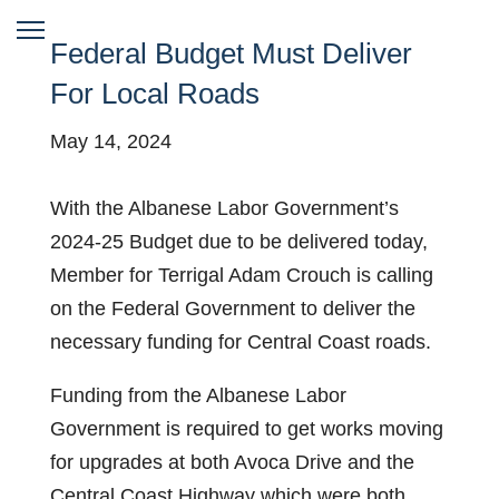
Federal Budget Must Deliver
For Local Roads
May 14, 2024
With the Albanese Labor Government’s
2024-25 Budget due to be delivered today,
Member for Terrigal Adam Crouch is calling
on the Federal Government to deliver the
necessary funding for Central Coast roads.
Funding from the Albanese Labor
Government is required to get works moving
for upgrades at both Avoca Drive and the
Central Coast Highway which were both