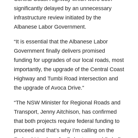
significantly delayed by an unnecessary
infrastructure review initiated by the
Albanese Labor Government.
“It is essential that the Albanese Labor
Government finally delivers promised
funding for upgrades of our local roads, most
importantly, the upgrade of the Central Coast
Highway and Tumbi Road intersection and
the upgrade of Avoca Drive.”
“The NSW Minister for Regional Roads and
Transport, Jenny Aitchison, has confirmed
that both projects require federal funding to
proceed and that’s why I’m calling on the