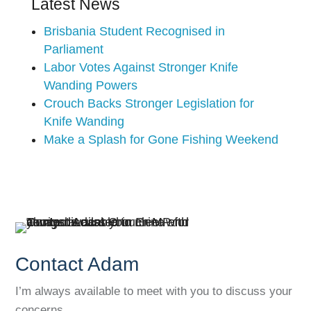
Latest News
Brisbania Student Recognised in
Parliament
Labor Votes Against Stronger Knife
Wanding Powers
Crouch Backs Stronger Legislation for
Knife Wanding
Make a Splash for Gone Fishing Weekend
Contact Adam
I’m always available to meet with you to discuss your
concerns.