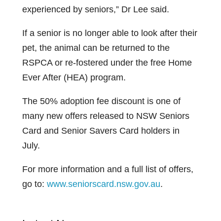
experienced by seniors,” Dr Lee said.
If a senior is no longer able to look after their
pet, the animal can be returned to the
RSPCA or re-fostered under the free Home
Ever After (HEA) program.
The 50% adoption fee discount is one of
many new offers released to NSW Seniors
Card and Senior Savers Card holders in
July.
For more information and a full list of offers,
go to:
www.seniorscard.nsw.gov.au
.