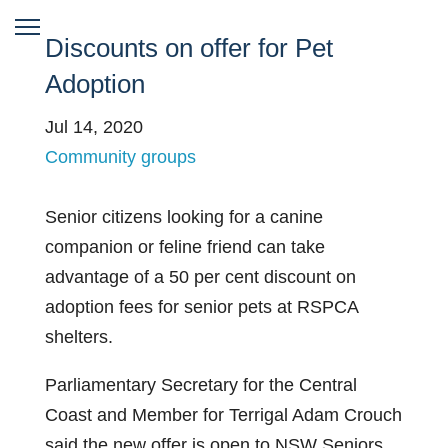
Discounts on offer for Pet
Adoption
Jul 14, 2020
Community groups
Senior citizens looking for a canine
companion or feline friend can take
advantage of a 50 per cent discount on
adoption fees for senior pets at RSPCA
shelters.
Parliamentary Secretary for the Central
Coast and Member for Terrigal Adam Crouch
said the new offer is open to NSW Seniors