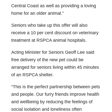
Central Coast as well as providing a loving
home for an older animal.”
Seniors who take up this offer will also
receive a 10 per cent discount on veterinary
treatment at RSPCA animal hospitals.
Acting Minister for Seniors Geoff Lee said
free delivery of the new pet could be
arranged for seniors living within 45 minutes
of an RSPCA shelter.
“This is the perfect partnership between pets
and people. Our furry friends improve health
and wellbeing by reducing the feelings of
social isolation and loneliness often