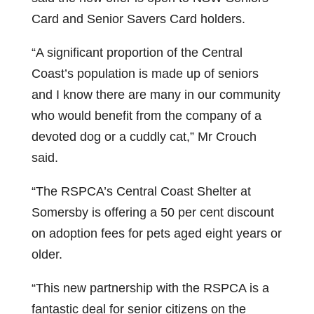
Card and Senior Savers Card holders.
“A significant proportion of the Central
Coast’s population is made up of seniors
and I know there are many in our community
who would benefit from the company of a
devoted dog or a cuddly cat,” Mr Crouch
said.
“The RSPCA’s Central Coast Shelter at
Somersby is offering a 50 per cent discount
on adoption fees for pets aged eight years or
older.
“This new partnership with the RSPCA is a
fantastic deal for senior citizens on the