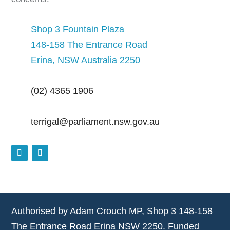
Shop 3 Fountain Plaza
148-158 The Entrance Road
Erina, NSW Australia 2250
(02) 4365 1906
terrigal@parliament.nsw.gov.au
Authorised by Adam Crouch MP, Shop 3 148-158
The Entrance Road Erina NSW 2250. Funded