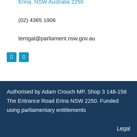
Erina, NSW Australia 2250
(02) 4365 1906
terrigal@parliament.nsw.gov.au
Authorised by Adam Crouch MP, Shop 3 148-158
The Entrance Road Erina NSW 2250. Funded
using parliamentary entitlements
Legal