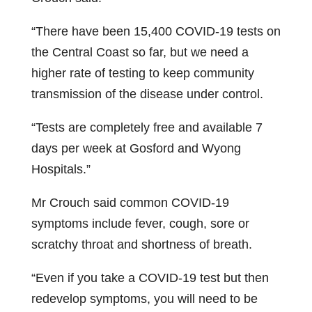
“There have been 15,400 COVID-19 tests on
the Central Coast so far, but we need a
higher rate of testing to keep community
transmission of the disease under control.
“Tests are completely free and available 7
days per week at Gosford and Wyong
Hospitals.”
Mr Crouch said common COVID-19
symptoms include fever, cough, sore or
scratchy throat and shortness of breath.
“Even if you take a COVID-19 test but then
redevelop symptoms, you will need to be