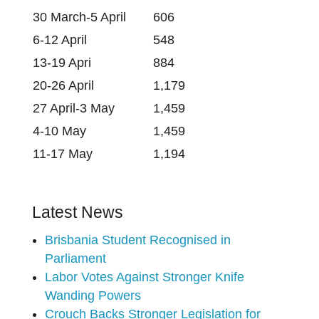
30 March-5 April
606
6-12 April
548
13-19 Apri
884
20-26 April
1,179
27 April-3 May
1,459
4-10 May
1,459
11-17 May
1,194
Latest News
Brisbania Student Recognised in
Parliament
Labor Votes Against Stronger Knife
Wanding Powers
Crouch Backs Stronger Legislation for