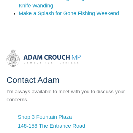
Knife Wanding
Make a Splash for Gone Fishing Weekend
Contact Adam
I’m always available to meet with you to discuss your
concerns.
Shop 3 Fountain Plaza
148-158 The Entrance Road