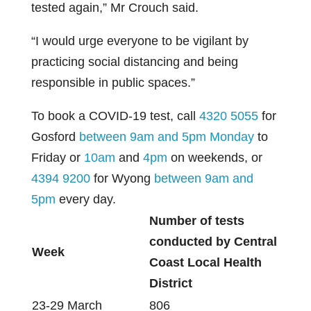
tested again,” Mr Crouch said.
“I would urge everyone to be vigilant by
practicing social distancing and being
responsible in public spaces.”
To book a COVID-19 test, call
4320 5055
for
Gosford
between 9am and 5pm Monday
to
Friday or
10am
and
4pm
on weekends, or
4394 9200
for Wyong
between 9am and
5pm
every day.
Number of tests
conducted by Central
Week
Coast Local Health
District
23-29 March
806