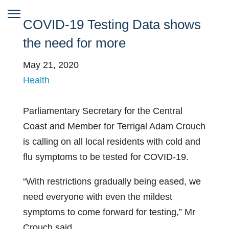
COVID-19 Testing Data shows
the need for more
May 21, 2020
Health
Parliamentary Secretary for the Central
Coast and Member for Terrigal Adam Crouch
is calling on all local residents with cold and
flu symptoms to be tested for COVID-19.
“With restrictions gradually being eased, we
need everyone with even the mildest
symptoms to come forward for testing,” Mr
Crouch said.