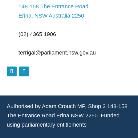
148-158 The Entrance Road
Erina, NSW Australia 2250
(02) 4365 1906
terrigal@parliament.nsw.gov.au
Authorised by Adam Crouch MP, Shop 3 148-158
The Entrance Road Erina NSW 2250. Funded
using parliamentary entitlements