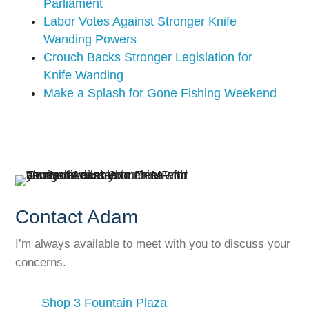
Parliament
Labor Votes Against Stronger Knife
Wanding Powers
Crouch Backs Stronger Legislation for
Knife Wanding
Make a Splash for Gone Fishing Weekend
Contact Adam
I’m always available to meet with you to discuss your
concerns.
Shop 3 Fountain Plaza