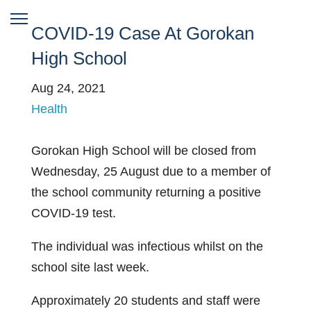
COVID-19 Case At Gorokan
High School
Aug 24, 2021
Health
Gorokan High School will be closed from
Wednesday, 25 August due to a member of
the school community returning a positive
COVID-19 test.
The individual was infectious whilst on the
school site last week.
Approximately 20 students and staff were