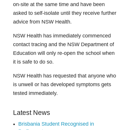
on-site at the same time and have been
asked to self-isolate until they receive further
advice from NSW Health.
NSW Health has immediately commenced
contact tracing and the NSW Department of
Education will only re-open the school when
it is safe to do so.
NSW Health has requested that anyone who
is unwell or has developed symptoms gets
tested immediately.
Latest News
Brisbania Student Recognised in