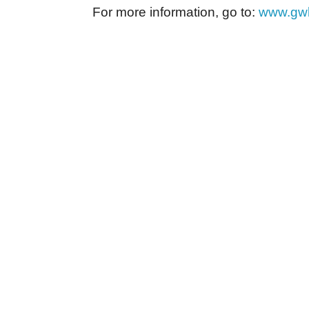
For more information, go to:
www.gwh