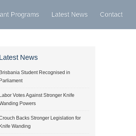
ant Programs
Latest News
Contact
Latest News
Brisbania Student Recognised in
Parliament
Labor Votes Against Stronger Knife
Wanding Powers
Crouch Backs Stronger Legislation for
Knife Wanding