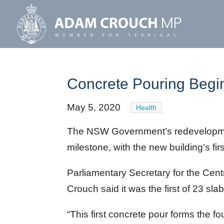
Concrete Pouring Begi
May 5, 2020
Health
The NSW Government’s redevelopme
milestone, with the new building’s fir
Parliamentary Secretary for the Cen
Crouch said it was the first of 23 slab
“This first concrete pour forms the fo