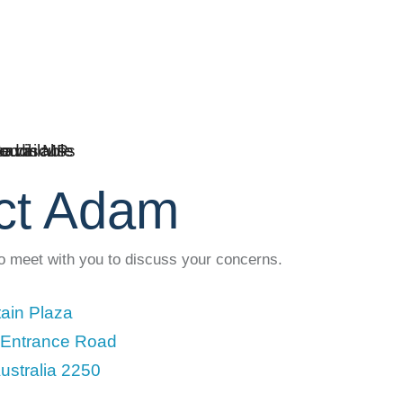
ct Adam
to meet with you to discuss your concerns.
ain Plaza
 Entrance Road
ustralia 2250