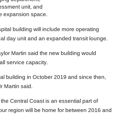
ssment unit, and
ure expansion space.
pital building will include more operating
al day unit and an expanded transit lounge.
ylor Martin said the new building would
all service capacity.
tal building in October 2019 and since then,
r Martin said.
r the Central Coast is an essential part of
 our region will be home for between 2016 and