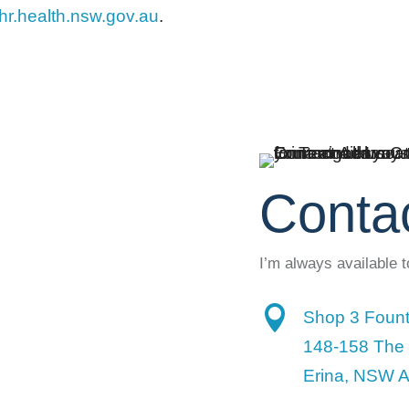
r.health.nsw.gov.au
.
Conta
I’m always available 

Shop 3 Fount
148-158 The
Erina, NSW A