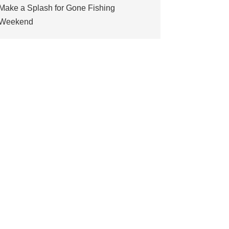
Make a Splash for Gone Fishing
Weekend