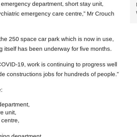
 emergency department, short stay unit,
chiatric emergency care centre,” Mr Crouch
 the 250 space car park which is now in use,
g itself has been underway for five months.
COVID-19, work is continuing to progress well
vide constructions jobs for hundreds of people.”
e:
epartment,
 unit,
 centre,
ing department,