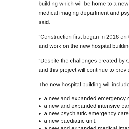
building which will be home to a new
medical imaging department and psy
said.
“Construction first began in 2018 on
and work on the new hospital buildin
“Despite the challenges created by 
and this project will continue to pro
The new hospital building will includ
a new and expanded emergency d
a new and expanded intensive care
a new psychiatric emergency care
a new paediatric unit,
a new and expanded medical imag