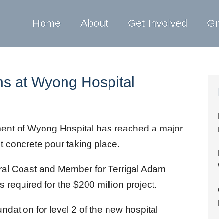
Home
About
Get Involved
Gr
ns at Wyong Hospital
nt of Wyong Hospital has reached a major
st concrete pour taking place.
tral Coast and Member for Terrigal Adam
s required for the $200 million project.
undation for level 2 of the new hospital