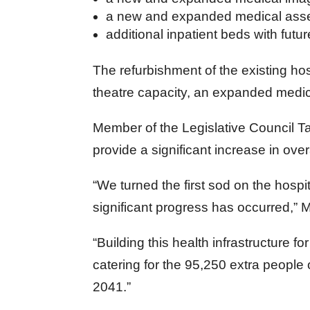
a new and expanded medical asse
additional inpatient beds with fut
The refurbishment of the existing hos
theatre capacity, an expanded medic
Member of the Legislative Council Ta
provide a significant increase in over
“We turned the first sod on the hospi
significant progress has occurred,” M
“Building this health infrastructure fo
catering for the 95,250 extra people
2041.”