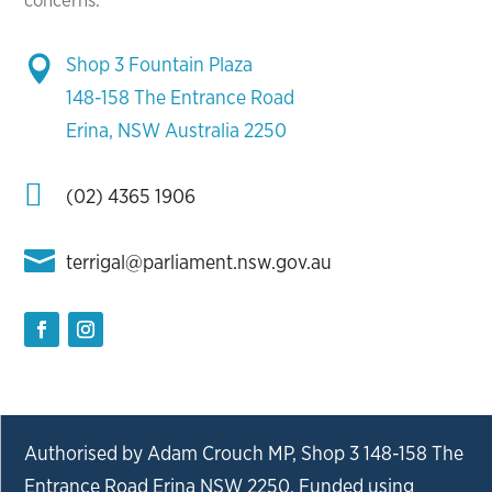
concerns.
Shop 3 Fountain Plaza

148-158 The Entrance Road
Erina, NSW Australia 2250

(02) 4365 1906

terrigal@parliament.nsw.gov.au
Authorised by Adam Crouch MP, Shop 3 148-158 The
Entrance Road Erina NSW 2250. Funded using