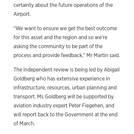
certainty about the future operations of the
Airport.
“We want to ensure we get the best outcome
for this asset and the region and so we’re
asking the community to be part of the
process and provide feedback,” Mr Martin said.
The independent review is being led by Abigail
Goldberg who has extensive experience in
infrastructure, resources, urban planning and
transport. Ms Goldberg will be supported by
aviation industry expert Peter Fiegehen, and
will report back to the Government at the end
of March.