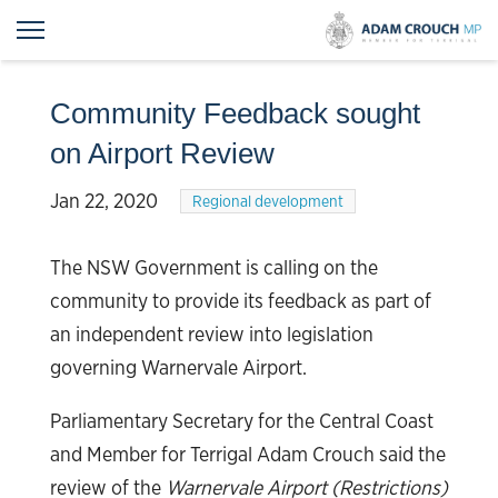
Community Feedback sought
on Airport Review
Jan 22, 2020
Regional development
The NSW Government is calling on the
community to provide its feedback as part of
an independent review into legislation
governing Warnervale Airport.
Parliamentary Secretary for the Central Coast
and Member for Terrigal Adam Crouch said the
review of the
Warnervale Airport (Restrictions)