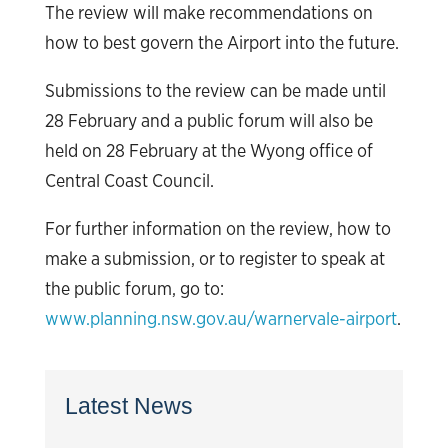
The review will make recommendations on
how to best govern the Airport into the future.
Submissions to the review can be made until
28 February and a public forum will also be
held on 28 February at the Wyong office of
Central Coast Council.
For further information on the review, how to
make a submission, or to register to speak at
the public forum, go to:
www.planning.nsw.gov.au/warnervale-airport
.
Latest News