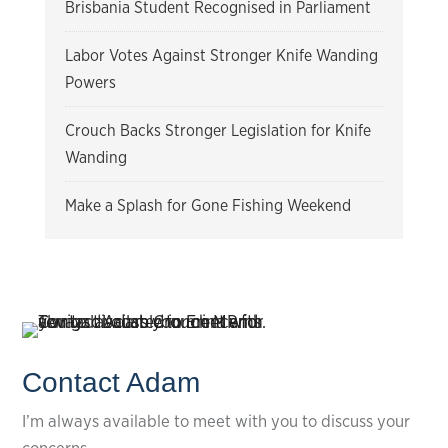
Brisbania Student Recognised in Parliament
Labor Votes Against Stronger Knife Wanding
Powers
Crouch Backs Stronger Legislation for Knife
Wanding
Make a Splash for Gone Fishing Weekend
Contact Adam
I’m always available to meet with you to discuss your