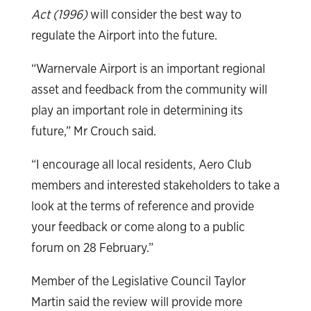
Act (1996)
will consider the best way to
regulate the Airport into the future.
“Warnervale Airport is an important regional
asset and feedback from the community will
play an important role in determining its
future,” Mr Crouch said.
“I encourage all local residents, Aero Club
members and interested stakeholders to take a
look at the terms of reference and provide
your feedback or come along to a public
forum on 28 February.”
Member of the Legislative Council Taylor
Martin said the review will provide more