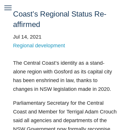
Coast’s Regional Status Re-
affirmed
Jul 14, 2021
Regional development
The Central Coast’s identity as a stand-
alone region with Gosford as its capital city
has been enshrined in law, thanks to
changes in NSW legislation made in 2020.
Parliamentary Secretary for the Central
Coast and Member for Terrigal Adam Crouch
said all agencies and departments of the
NSW Government now formally recognise