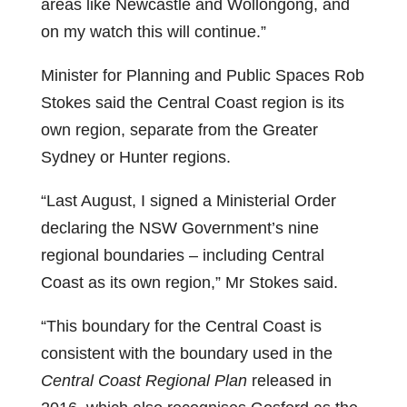
areas like Newcastle and Wollongong, and
on my watch this will continue.”
Minister for Planning and Public Spaces Rob
Stokes said the Central Coast region is its
own region, separate from the Greater
Sydney or Hunter regions.
“Last August, I signed a Ministerial Order
declaring the NSW Government’s nine
regional boundaries – including Central
Coast as its own region,” Mr Stokes said.
“This boundary for the Central Coast is
consistent with the boundary used in the
Central Coast Regional Plan
released in