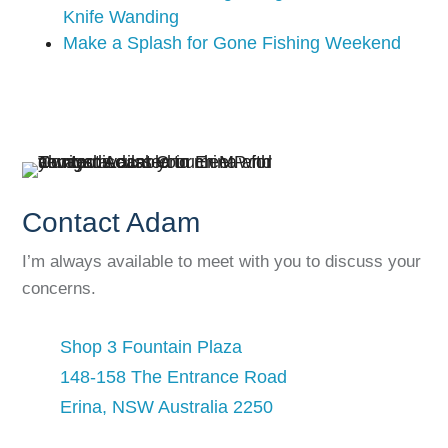
Knife Wanding
Make a Splash for Gone Fishing Weekend
Contact Adam
I’m always available to meet with you to discuss your
concerns.
Shop 3 Fountain Plaza
148-158 The Entrance Road
Erina, NSW Australia 2250