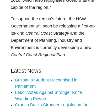
2016, which also recognises Gosford as the
capital of the region.”
To support the region’s future, the NSW
Government will soon be releasing a first-of-
its-kind
Central Coast Strategy
and the
Department of Planning, Industry and
Environment is currently developing a new
Central Coast Regional Plan
.
Latest News
Brisbania Student Recognised in
Parliament
Labor Votes Against Stronger Knife
Wanding Powers
Crouch Backs Stronger Legislation for