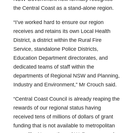
the Central Coast as a stand-alone region.
“I’ve worked hard to ensure our region
receives and retains its own Local Health
District, a district within the Rural Fire
Service, standalone Police Districts,
Education Department directorates, and
dedicated teams of staff within the
departments of Regional NSW and Planning,
Industry and Environment,” Mr Crouch said.
“Central Coast Council is already reaping the
rewards of our regional status having
received tens of millions of dollars of grant
funding that is not available to metropolitan