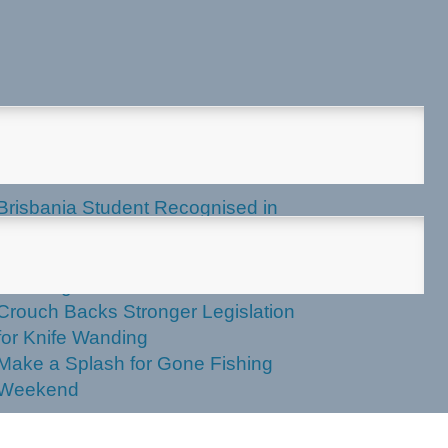
test News
Brisbania Student Recognised in
Parliament
Labor Votes Against Stronger Knife
Wanding Powers
Crouch Backs Stronger Legislation
for Knife Wanding
Make a Splash for Gone Fishing
Weekend