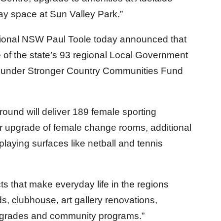
y space at Sun Valley Park.”
gional NSW Paul Toole today announced that
 of the state’s 93 regional Local Government
g under Stronger Country Communities Fund
n round will deliver 189 female sporting
 or upgrade of female change rooms, additional
aying surfaces like netball and tennis
ects that make everyday life in the regions
ds, clubhouse, art gallery renovations,
 upgrades and community programs.”