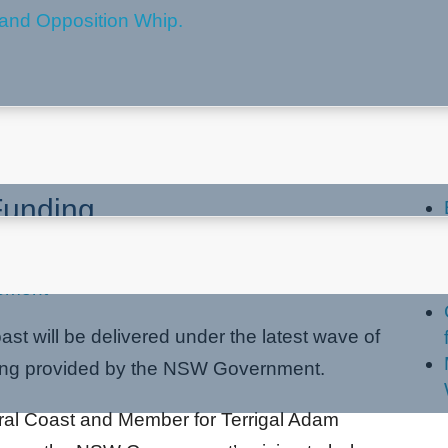
 Set To Benefit From Stronger
La
Funding
pment
st will be delivered under the latest wave of
ing provided by the NSW Government.
tral Coast and Member for Terrigal Adam