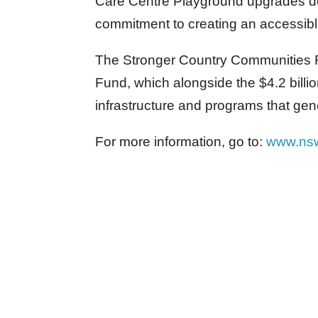
Care Centre Playground upgrades d
commitment to creating an accessible
The Stronger Country Communities Fu
Fund, which alongside the $4.2 bill
infrastructure and programs that gen
For more information, go to:
www.ns