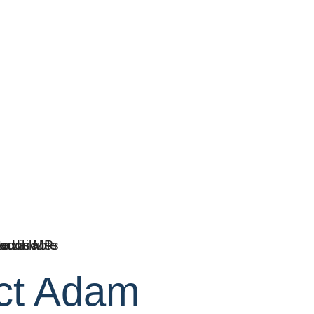
ct Adam