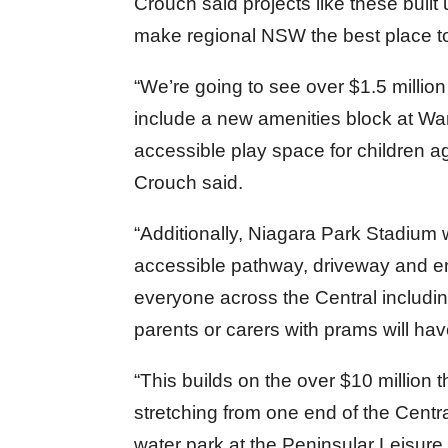
Crouch said projects like these buil
make regional NSW the best place to 
“We’re going to see over $1.5 million
include a new amenities block at W
accessible play space for children ag
Crouch said.
“Additionally, Niagara Park Stadium 
accessible pathway, driveway and ent
everyone across the Central including
parents or carers with prams will ha
“This builds on the over $10 million t
stretching from one end of the Centra
water park at the Peninsular Leisure