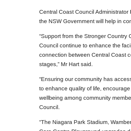
Central Coast Council Administrator 
the NSW Government will help in conti
“Support from the Stronger Country 
Council continue to enhance the facil
connection between Central Coast co
stages,” Mr Hart said.
“Ensuring our community has access t
to enhance quality of life, encourage 
wellbeing among community members 
Council.
“The Niagara Park Stadium, Wambera