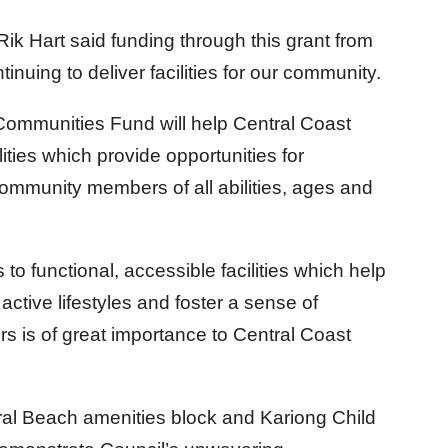
Rik Hart said funding through this grant from
nuing to deliver facilities for our community.
Communities Fund will help Central Coast
ities which provide opportunities for
mmunity members of all abilities, ages and
o functional, accessible facilities which help
active lifestyles and foster a sense of
is of great importance to Central Coast
l Beach amenities block and Kariong Child