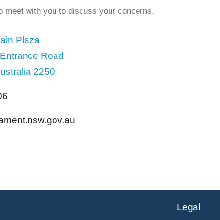
to meet with you to discuss your concerns.
ain Plaza
 Entrance Road
ustralia 2250
06
liament.nsw.gov.au
Legal