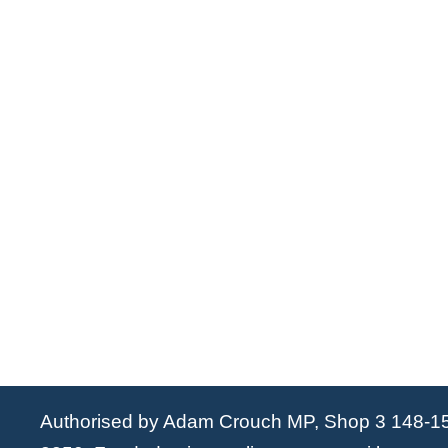
Authorised by Adam Crouch MP, Shop 3 148-1