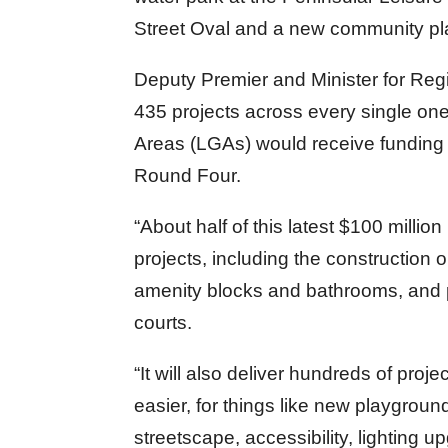
Street Oval and a new community pla
Deputy Premier and Minister for Re
435 projects across every single one
Areas (LGAs) would receive fundin
Round Four.
“About half of this latest $100 millio
projects, including the construction
amenity blocks and bathrooms, and pl
courts.
“It will also deliver hundreds of proj
easier, for things like new playgroun
streetscape, accessibility, lighting