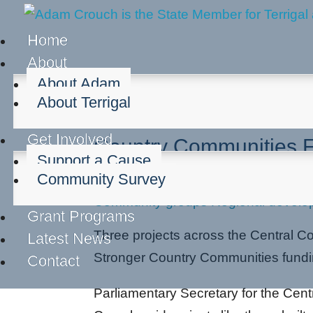
Home
About
About Adam
About Terrigal
Central Coast Projects
Get Involved
Country Communities 
Support a Cause
Community Survey
Dec 7, 2021
Community groups
Regional develo
Grant Programs
Three projects across the Central Coa
Latest News
Stronger Country Communities fund
Contact
Parliamentary Secretary for the Cen