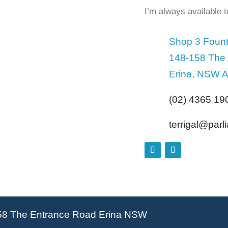
I’m always available 
Shop 3 Fount
148-158 The
Erina, NSW A
(02) 4365 19
terrigal@par
58 The Entrance Road Erina NSW