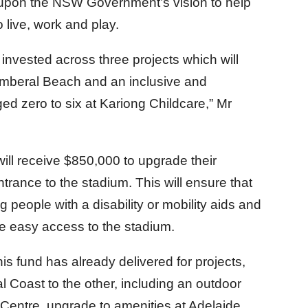
t upon the NSW Government’s vision to help
live, work and play.
 invested across three projects which will
amberal Beach and an inclusive and
ed zero to six at Kariong Childcare,” Mr
will receive $850,000 to upgrade their
rance to the stadium. This will ensure that
 people with a disability or mobility aids and
ve easy access to the stadium.
his fund has already delivered for projects,
l Coast to the other, including an outdoor
 Centre, upgrade to amenities at Adelaide