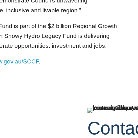
emonstrate Council’s unwavering
, inclusive and livable region.”
nd is part of the $2 billion Regional Growth
ion Snowy Hydro Legacy Fund is delivering
erate opportunities, investment and jobs.
w.gov.au/SCCF
.
Conta