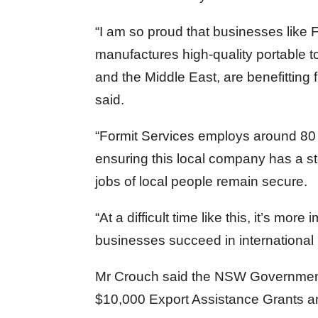
“I am so proud that businesses like 
manufactures high-quality portable t
and the Middle East, are benefitti
said.
“Formit Services employs around 80 C
ensuring this local company has a s
jobs of local people remain secure.
“At a difficult time like this, it’s m
businesses succeed in international
Mr Crouch said the NSW Governme
$10,000 Export Assistance Grants and