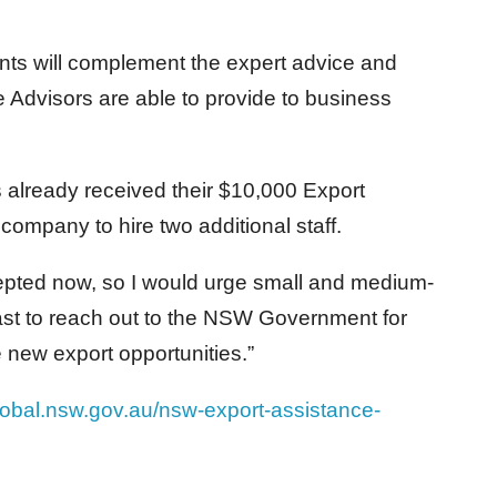
nts will complement the expert advice and
Advisors are able to provide to business
 already received their $10,000 Export
ompany to hire two additional staff.
epted now, so I would urge small and medium-
ast to reach out to the NSW Government for
 new export opportunities.”
global.nsw.gov.au/nsw-export-assistance-