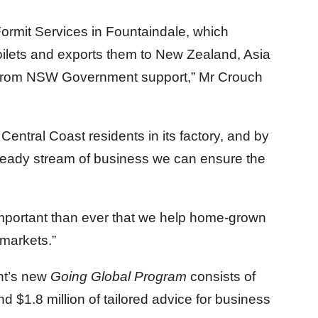
Formit Services in Fountaindale, which
oilets and exports them to New Zealand, Asia
ng from NSW Government support,” Mr Crouch
entral Coast residents in its factory, and by
teady stream of business we can ensure the
ore important than ever that we help home-grown
 markets.”
nt’s new
Going Global Program
consists of
 $1.8 million of tailored advice for business