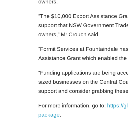
owners.
“The $10,000 Export Assistance Gra
support that NSW Government Trade 
owners,” Mr Crouch said.
“Formit Services at Fountaindale has
Assistance Grant which enabled the c
“Funding applications are being acc
sized businesses on the Central Co
support and consider grabbing these
For more information, go to:
https://
package
.