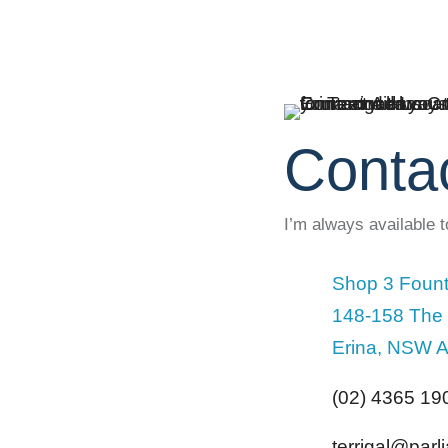
Conta
I’m always available 
Shop 3 Fount
148-158 The
Erina, NSW A
(02) 4365 19
terrigal@par