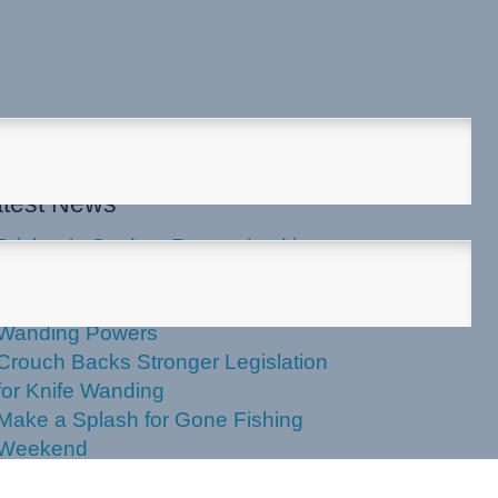
test News
Brisbania Student Recognised in
Parliament
Labor Votes Against Stronger Knife
Wanding Powers
Crouch Backs Stronger Legislation
for Knife Wanding
Make a Splash for Gone Fishing
Weekend