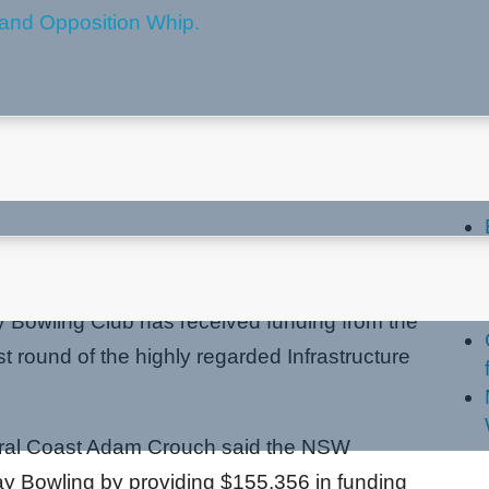
ive Funding Boost
La
pment
 Bowling Club has received funding from the
 round of the highly regarded Infrastructure
ntral Coast Adam Crouch said the NSW
y Bowling by providing $155,356 in funding