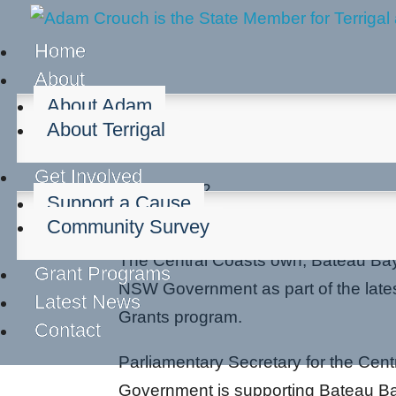
Home
About
About Adam
About Terrigal
Bateau Bay Bowls Rece
Get Involved
Sep 6, 2022
Support a Cause
Community groups
Regional develo
Community Survey
The Central Coasts own, Bateau Bay
Grant Programs
NSW Government as part of the latest
Latest News
Grants program.
Contact
Parliamentary Secretary for the Ce
Government is supporting Bateau Ba