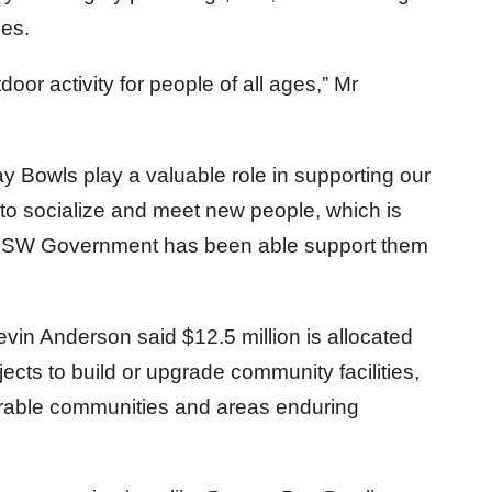
ies.
oor activity for people of all ages,” Mr
y Bowls play a valuable role in supporting our
to socialize and meet new people, which is
 NSW Government has been able support them
evin Anderson said $12.5 million is allocated
ects to build or upgrade community facilities,
nerable communities and areas enduring