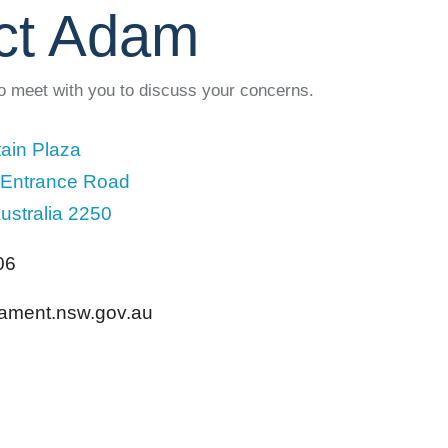
ct Adam
to meet with you to discuss your concerns.
ain Plaza
 Entrance Road
ustralia 2250
06
liament.nsw.gov.au