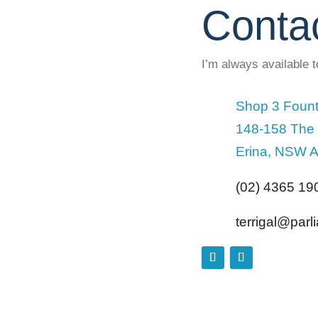
Conta
I’m always available 
Shop 3 Fount
148-158 The
Erina, NSW A
(02) 4365 19
terrigal@par