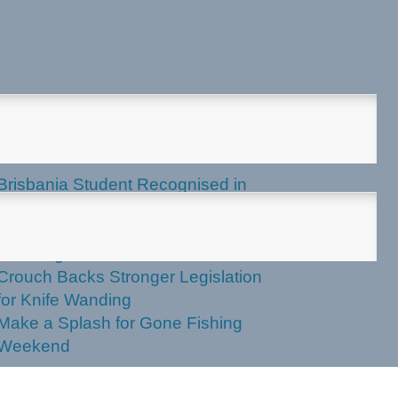
test News
Brisbania Student Recognised in
Parliament
Labor Votes Against Stronger Knife
Wanding Powers
Crouch Backs Stronger Legislation
for Knife Wanding
Make a Splash for Gone Fishing
Weekend