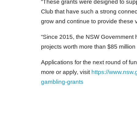
“These grants were designed to supp
Club that have such a strong connect
grow and continue to provide these 
“Since 2015, the NSW Government 
projects worth more than $85 million
Applications for the next round of f
more or apply, visit
https://www.nsw.
gambling-grants