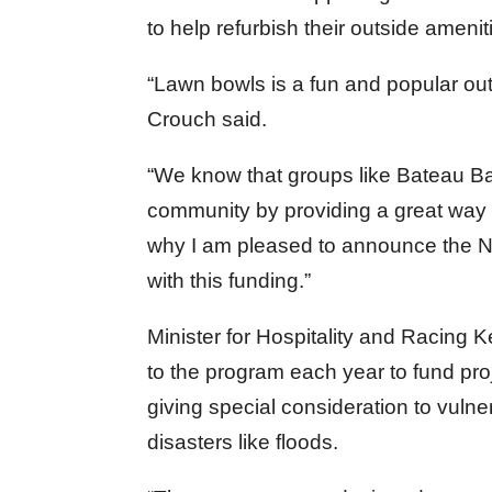
to help refurbish their outside amenit
“Lawn bowls is a fun and popular outd
Crouch said.
“We know that groups like Bateau Ba
community by providing a great way 
why I am pleased to announce the
with this funding.”
Minister for Hospitality and Racing K
to the program each year to fund proj
giving special consideration to vul
disasters like floods.