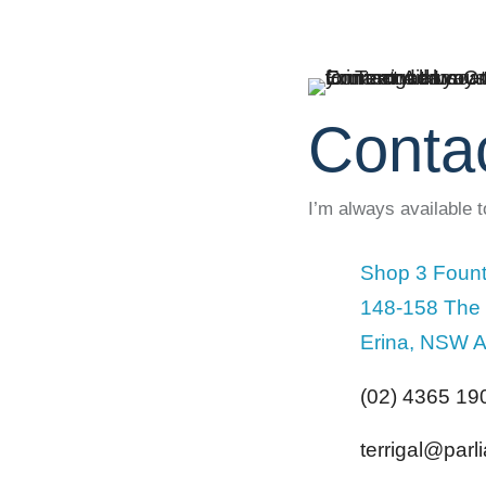
Conta
I’m always available 
Shop 3 Fount
148-158 The
Erina, NSW A
(02) 4365 19
terrigal@par