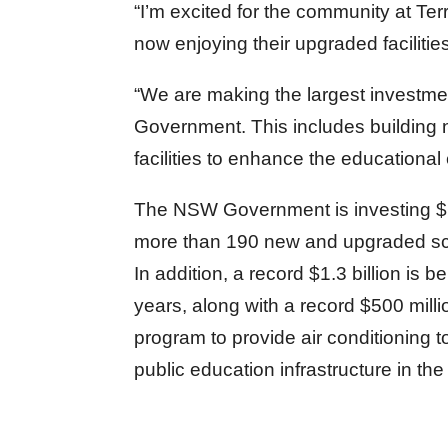
“I’m excited for the community at T
now enjoying their upgraded facilities
“We are making the largest investmen
Government. This includes building 
facilities to enhance the educational
The NSW Government is investing $6.7
more than 190 new and upgraded sc
In addition, a record $1.3 billion is
years, along with a record $500 mill
program to provide air conditioning t
public education infrastructure in th