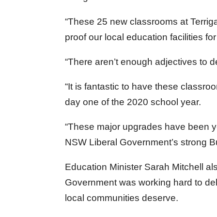
“These 25 new classrooms at Terriga
proof our local education facilities f
“There aren’t enough adjectives to d
“It is fantastic to have these classr
day one of the 2020 school year.
“These major upgrades have been ye
NSW Liberal Government’s strong Bu
Education Minister Sarah Mitchell 
Government was working hard to deliv
local communities deserve.