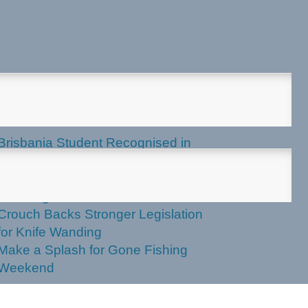
test News
Brisbania Student Recognised in
Parliament
Labor Votes Against Stronger Knife
Wanding Powers
Crouch Backs Stronger Legislation
for Knife Wanding
Make a Splash for Gone Fishing
Weekend