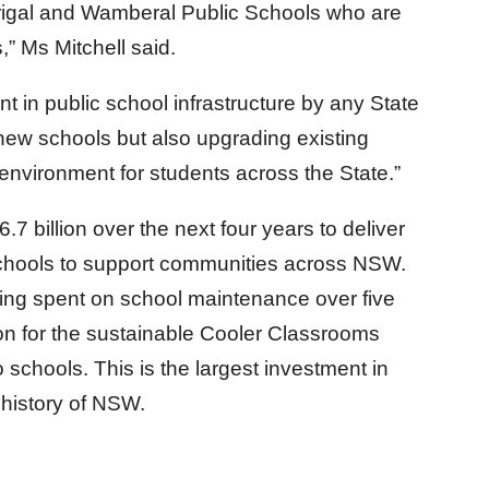
errigal and Wamberal Public Schools who are
,” Ms Mitchell said.
t in public school infrastructure by any State
new schools but also upgrading existing
 environment for students across the State.”
 billion over the next four years to deliver
hools to support communities across NSW.
 being spent on school maintenance over five
ion for the sustainable Cooler Classrooms
o schools. This is the largest investment in
e history of NSW.