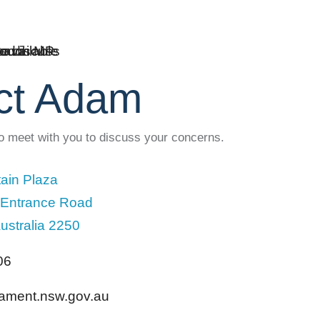
ct Adam
to meet with you to discuss your concerns.
ain Plaza
 Entrance Road
ustralia 2250
06
liament.nsw.gov.au