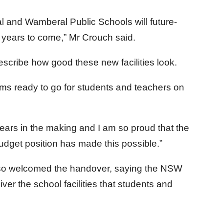
l and Wamberal Public Schools will future-
or years to come,” Mr Crouch said.
escribe how good these new facilities look.
ooms ready to go for students and teachers on
ars in the making and I am so proud that the
dget position has made this possible.”
also welcomed the handover, saying the NSW
er the school facilities that students and