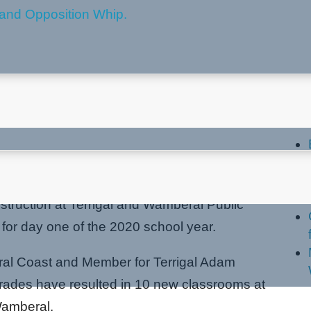
n at Terrigal and Wamberal
La
truction at Terrigal and Wamberal Public
for day one of the 2020 school year.
tral Coast and Member for Terrigal Adam
grades have resulted in 10 new classrooms at
Wamberal.