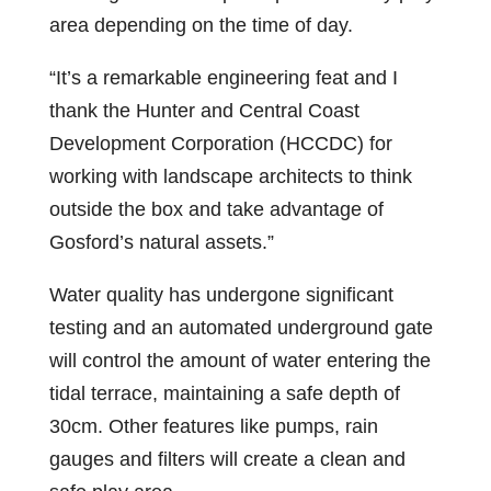
area depending on the time of day.
“It’s a remarkable engineering feat and I
thank the Hunter and Central Coast
Development Corporation (HCCDC) for
working with landscape architects to think
outside the box and take advantage of
Gosford’s natural assets.”
Water quality has undergone significant
testing and an automated underground gate
will control the amount of water entering the
tidal terrace, maintaining a safe depth of
30cm. Other features like pumps, rain
gauges and filters will create a clean and