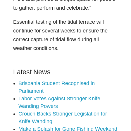
to gather, perform and celebrate.”
Essential testing of the tidal terrace will
continue for several weeks to ensure the
correct capture of tidal flow during all
weather conditions.
Latest News
Brisbania Student Recognised in
Parliament
Labor Votes Against Stronger Knife
Wanding Powers
Crouch Backs Stronger Legislation for
Knife Wanding
Make a Splash for Gone Fishing Weekend