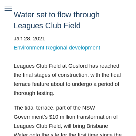
Water set to flow through
Leagues Club Field
Jan 28, 2021
Environment
Regional development
Leagues Club Field at Gosford has reached
the final stages of construction, with the tidal
terrace feature about to undergo a period of
thorough testing.
The tidal terrace, part of the NSW
Government’s $10 million transformation of
Leagues Club Field, will bring Brisbane
Water onto the site for the first time since the