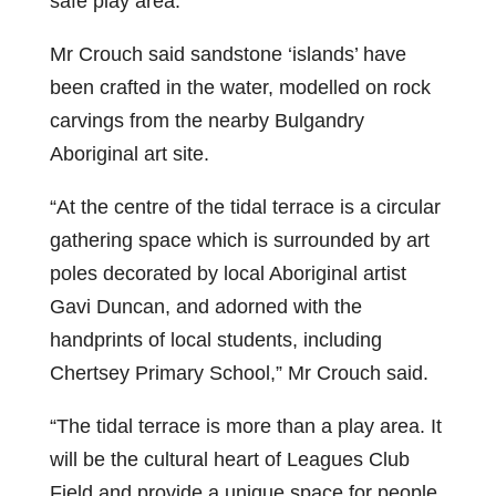
safe play area.
Mr Crouch said sandstone ‘islands’ have
been crafted in the water, modelled on rock
carvings from the nearby Bulgandry
Aboriginal art site.
“At the centre of the tidal terrace is a circular
gathering space which is surrounded by art
poles decorated by local Aboriginal artist
Gavi Duncan, and adorned with the
handprints of local students, including
Chertsey Primary School,” Mr Crouch said.
“The tidal terrace is more than a play area. It
will be the cultural heart of Leagues Club
Field and provide a unique space for people