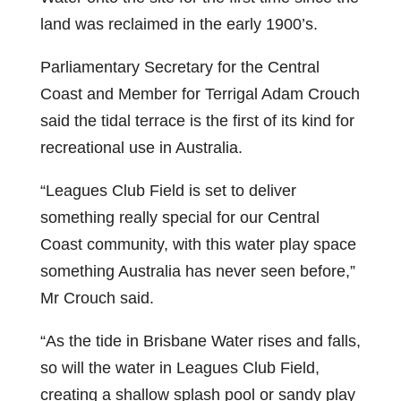
land was reclaimed in the early 1900’s.
Parliamentary Secretary for the Central
Coast and Member for Terrigal Adam Crouch
said the tidal terrace is the first of its kind for
recreational use in Australia.
“Leagues Club Field is set to deliver
something really special for our Central
Coast community, with this water play space
something Australia has never seen before,”
Mr Crouch said.
“As the tide in Brisbane Water rises and falls,
so will the water in Leagues Club Field,
creating a shallow splash pool or sandy play