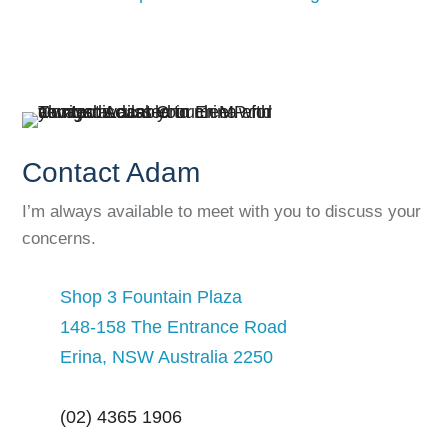
Contact Adam
I’m always available to meet with you to discuss your
concerns.
Shop 3 Fountain Plaza
148-158 The Entrance Road
Erina, NSW Australia 2250
(02) 4365 1906