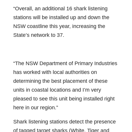
“Overall, an additional 16 shark listening
stations will be installed up and down the
NSW coastline this year, increasing the
State’s network to 37.
“The NSW Department of Primary Industries
has worked with local authorities on
determining the best placement of these
units in coastal locations and I’m very
pleased to see this unit being installed right
here in our region.”
Shark listening stations detect the presence
of tagged target sharks (White, Tiger and