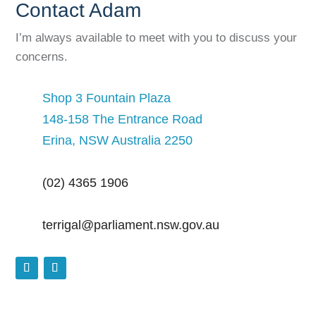
Contact Adam
I’m always available to meet with you to discuss your
concerns.
Shop 3 Fountain Plaza
148-158 The Entrance Road
Erina, NSW Australia 2250
(02) 4365 1906
terrigal@parliament.nsw.gov.au