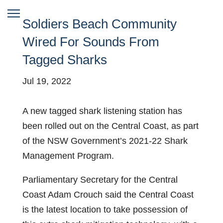
Soldiers Beach Community
Wired For Sounds From
Tagged Sharks
Jul 19, 2022
A new tagged shark listening station has
been rolled out on the Central Coast, as part
of the NSW Government’s 2021-22 Shark
Management Program.
Parliamentary Secretary for the Central
Coast Adam Crouch said the Central Coast
is the latest location to take possession of