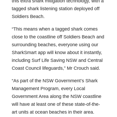
this extra shark mitigation technology, with a
tagged shark listening station deployed off
Soldiers Beach.
“This means when a tagged shark comes
close to the coastline off Soldiers Beach and
surrounding beaches, everyone using our
SharkSmart app will know about it instantly,
including Surf Life Saving NSW and Central
Coast Council lifeguards,” Mr Crouch said.
“As part of the NSW Government’s Shark
Management Program, every Local
Government Area along the NSW coastline
will have at least one of these state-of-the-
art units at ocean beaches in their area.