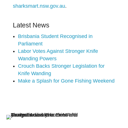
sharksmart.nsw.gov.au
.
Latest News
Brisbania Student Recognised in
Parliament
Labor Votes Against Stronger Knife
Wanding Powers
Crouch Backs Stronger Legislation for
Knife Wanding
Make a Splash for Gone Fishing Weekend