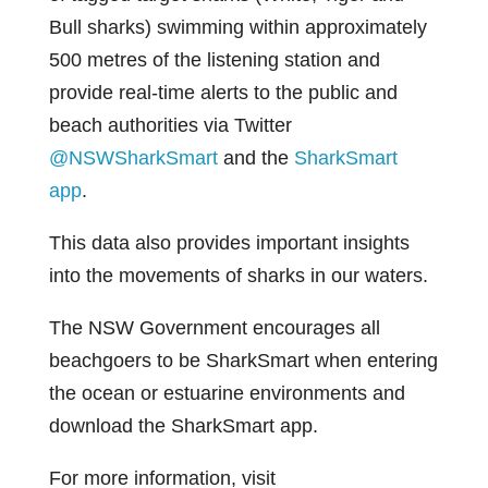
Bull sharks) swimming within approximately
500 metres of the listening station and
provide real-time alerts to the public and
beach authorities via Twitter
@NSWSharkSmart
and the
SharkSmart
app
.
This data also provides important insights
into the movements of sharks in our waters.
The NSW Government encourages all
beachgoers to be SharkSmart when entering
the ocean or estuarine environments and
download the SharkSmart app.
For more information, visit