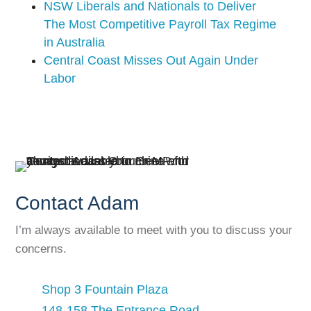
NSW Liberals and Nationals to Deliver
The Most Competitive Payroll Tax Regime
in Australia
Central Coast Misses Out Again Under
Labor
Contact Adam
I’m always available to meet with you to discuss your
concerns.
Shop 3 Fountain Plaza
148-158 The Entrance Road