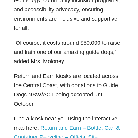
technology, community inclusion programs,
and accessibility advocacy, ensuring
environments are inclusive and supportive
for all.
“Of course, it costs around $50,000 to raise
and train one of our amazing guide dogs,”
added Mrs. Moloney
Return and Earn kiosks are located across
the Central Coast, with donations to Guide
Dogs NSW/ACT being accepted until
October.
Find a kiosk near you using the interactive
map here:
Return and Earn – Bottle, Can &
Container Recycling – Official Site