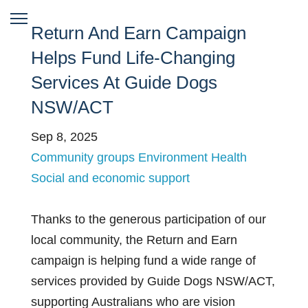
Return And Earn Campaign
Helps Fund Life-Changing
Services At Guide Dogs
NSW/ACT
Sep 8, 2025
Community groups
Environment
Health
Social and economic support
Thanks to the generous participation of our
local community, the Return and Earn
campaign is helping fund a wide range of
services provided by Guide Dogs NSW/ACT,
supporting Australians who are vision