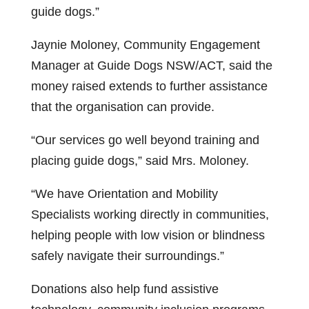
guide dogs.”
Jaynie Moloney, Community Engagement
Manager at Guide Dogs NSW/ACT, said the
money raised extends to further assistance
that the organisation can provide.
“Our services go well beyond training and
placing guide dogs,” said Mrs. Moloney.
“We have Orientation and Mobility
Specialists working directly in communities,
helping people with low vision or blindness
safely navigate their surroundings.”
Donations also help fund assistive