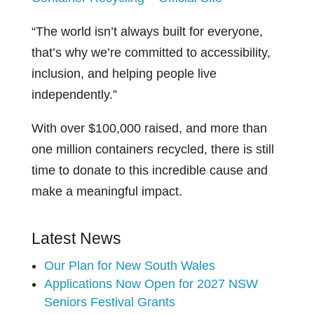
“The world isn’t always built for everyone,
that’s why we’re committed to accessibility,
inclusion, and helping people live
independently.”
With over $100,000 raised, and more than
one million containers recycled, there is still
time to donate to this incredible cause and
make a meaningful impact.
Latest News
Our Plan for New South Wales
Applications Now Open for 2027 NSW
Seniors Festival Grants