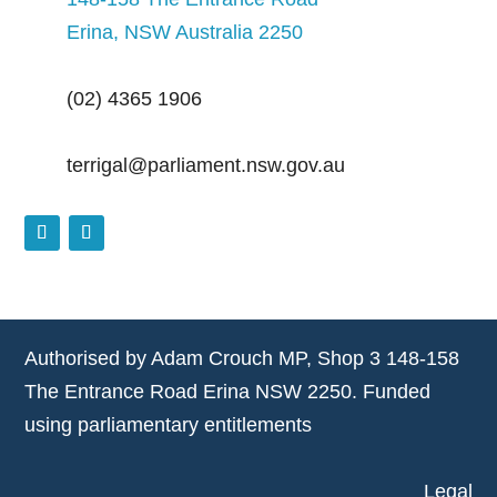
Erina, NSW Australia 2250
(02) 4365 1906
terrigal@parliament.nsw.gov.au
Authorised by Adam Crouch MP, Shop 3 148-158
The Entrance Road Erina NSW 2250. Funded
using parliamentary entitlements
Legal