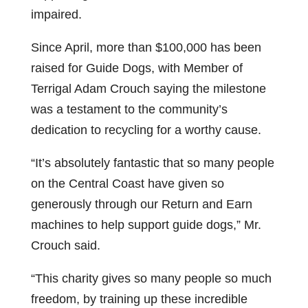
impaired.
Since April, more than $100,000 has been
raised for Guide Dogs, with Member of
Terrigal Adam Crouch saying the milestone
was a testament to the community’s
dedication to recycling for a worthy cause.
“It’s absolutely fantastic that so many people
on the Central Coast have given so
generously through our Return and Earn
machines to help support guide dogs,” Mr.
Crouch said.
“This charity gives so many people so much
freedom, by training up these incredible