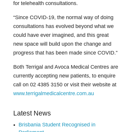
for telehealth consultations.
“Since COVID-19, the normal way of doing
consultations has evolved beyond what we
could have ever imagined, and this great
new space will build upon the change and
progress that has been made since COVID.”
Both Terrigal and Avoca Medical Centres are
currently accepting new patients, to enquire
call on 02 4385 3150 or visit their website at
www.terrigalmedicalcentre.com.au
Latest News
Brisbania Student Recognised in