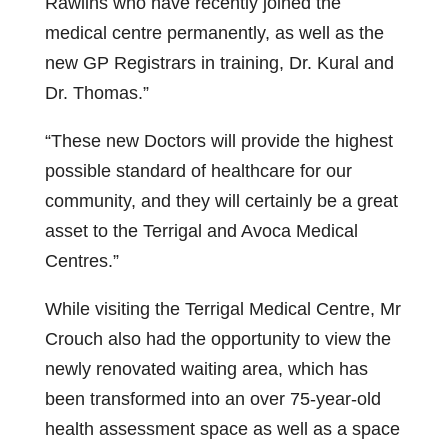
Rawlins who have recently joined the
medical centre permanently, as well as the
new GP Registrars in training, Dr. Kural and
Dr. Thomas.”
“These new Doctors will provide the highest
possible standard of healthcare for our
community, and they will certainly be a great
asset to the Terrigal and Avoca Medical
Centres.”
While visiting the Terrigal Medical Centre, Mr
Crouch also had the opportunity to view the
newly renovated waiting area, which has
been transformed into an over 75-year-old
health assessment space as well as a space