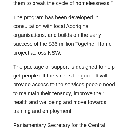
them to break the cycle of homelessness.”
The program has been developed in
consultation with local Aboriginal
organisations, and builds on the early
success of the $36 million Together Home
project across NSW.
The package of support is designed to help
get people off the streets for good. It will
provide access to the services people need
to maintain their tenancy, improve their
health and wellbeing and move towards
training and employment.
Parliamentary Secretary for the Central