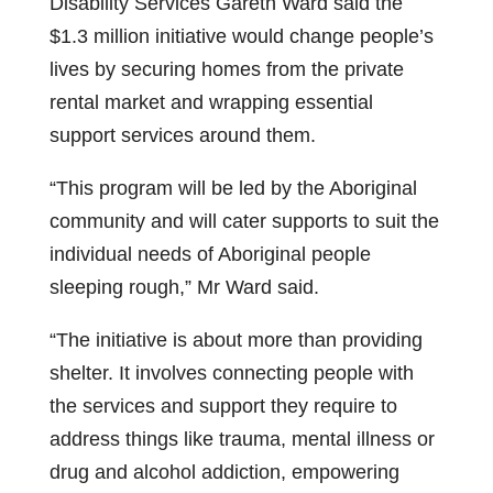
Disability Services Gareth Ward said the
$1.3 million initiative would change people’s
lives by securing homes from the private
rental market and wrapping essential
support services around them.
“This program will be led by the Aboriginal
community and will cater supports to suit the
individual needs of Aboriginal people
sleeping rough,” Mr Ward said.
“The initiative is about more than providing
shelter. It involves connecting people with
the services and support they require to
address things like trauma, mental illness or
drug and alcohol addiction, empowering