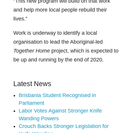
“This new program will build on that work
and help more local people rebuild their
lives.”
Work is underway to identify a local
organisation to lead the Aboriginal-led
Together Home
project, which is expected to
be up and running by the end of 2020.
Latest News
Brisbania Student Recognised in
Parliament
Labor Votes Against Stronger Knife
Wanding Powers
Crouch Backs Stronger Legislation for