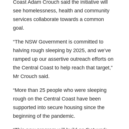
Coast Adam Crouch said the initiative will
see homelessness, health and community
services collaborate towards a common
goal.
“The NSW Government is committed to
halving rough sleeping by 2025, and we’ve
ramped up our assertive outreach efforts on
the Central Coast to help reach that target,”
Mr Crouch said.
“More than 25 people who were sleeping
rough on the Central Coast have been
supported into secure housing since the
beginning of the pandemic.