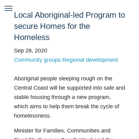
Local Aboriginal-led Program to
secure Homes for the
Homeless
Sep 28, 2020
Community groups
Regional development
Aboriginal people sleeping rough on the
Central Coast will be supported into safe and
stable housing through a new program,
which aims to help them break the cycle of
homelessness.
Minister for Families, Communities and