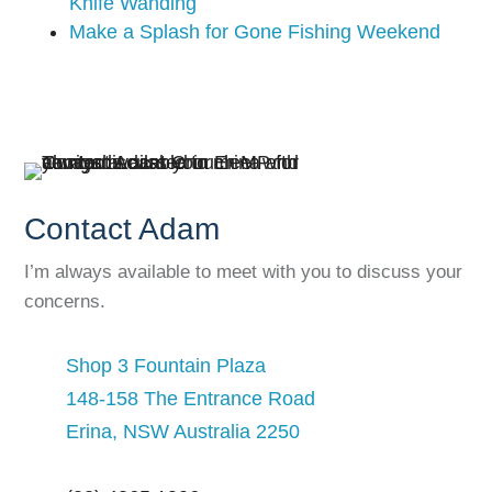
Knife Wanding
Make a Splash for Gone Fishing Weekend
Contact Adam
I’m always available to meet with you to discuss your
concerns.
Shop 3 Fountain Plaza
148-158 The Entrance Road
Erina, NSW Australia 2250