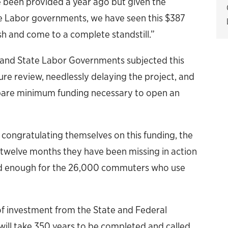
ve been provided a year ago but given the
e Labor governments, we have seen this $387
sh and come to a complete standstill.”
l and State Labor Governments subjected this
re review, needlessly delaying the project, and
bare minimum funding necessary to open an
 congratulating themselves on this funding, the
st twelve months they have been missing in action
good enough for the 26,000 commuters who use
of investment from the State and Federal
will take 350 years to be completed and called