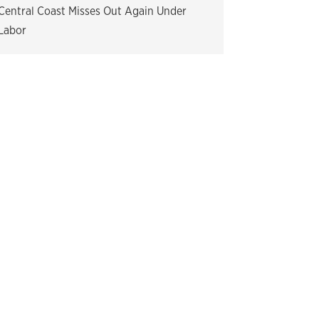
Central Coast Misses Out Again Under
Labor