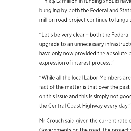
“This $1.2 million in funding should ha
bungling by both the Federal and Stat
million road project continue to langui
“Let’s be very clear – both the Federa
upgrade to an unnecessary infrastructu
have only now provided the absolute 
expression of interest process.”
“While all the local Labor Members are
fact of the matter is that over the pa
on this issue and this is simply not 
the Central Coast Highway every day.”
Mr Crouch said given the current rate 
Governments on the road, the project 