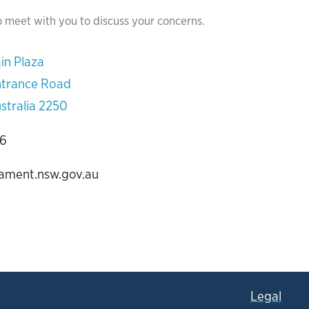
o meet with you to discuss your concerns.
in Plaza
ntrance Road
stralia 2250
06
iament.nsw.gov.au
Legal