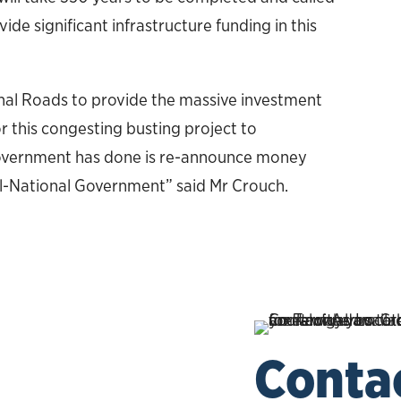
de significant infrastructure funding in this
gional Roads to provide the massive investment
r this congesting busting project to
Government has done is re-announce money
al-National Government” said Mr Crouch.
Conta