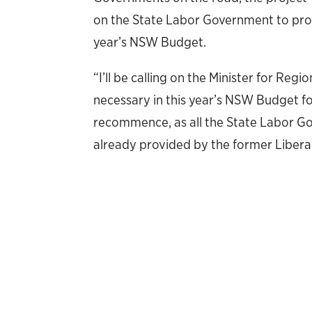
on the State Labor Government to provi
year’s NSW Budget.
“I’ll be calling on the Minister for Re
necessary in this year’s NSW Budget fo
recommence, as all the State Labor 
already provided by the former Liber