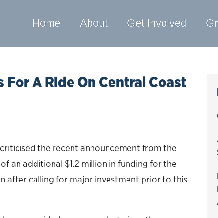
Home
About
Get Involved
Gr
For A Ride On Central Coast
criticised the recent announcement from the
 an additional $1.2 million in funding for the
after calling for major investment prior to this