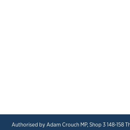
Authorised by Adam Crouch MP, Shop 3 148-158 T