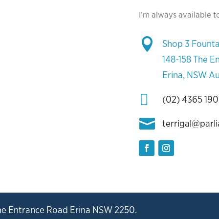
I’m always available t

Shop 3 Founta
148-158 The E
Erina, NSW Au

(02) 4365 19

terrigal@parl
he Entrance Road Erina NSW 2250.