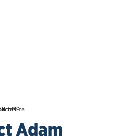
ct Adam