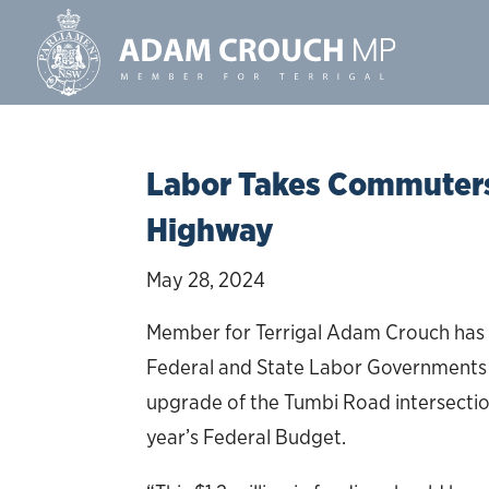
Labor Takes Commuters 
Highway
May 28, 2024
Member for Terrigal Adam Crouch has 
Federal and State Labor Governments of
upgrade of the Tumbi Road intersection 
year’s Federal Budget.