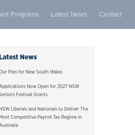
ant Programs
Latest News
Contact
Latest News
Our Plan for New South Wales
Applications Now Open for 2027 NSW
Seniors Festival Grants
NSW Liberals and Nationals to Deliver The
Most Competitive Payroll Tax Regime in
Australia