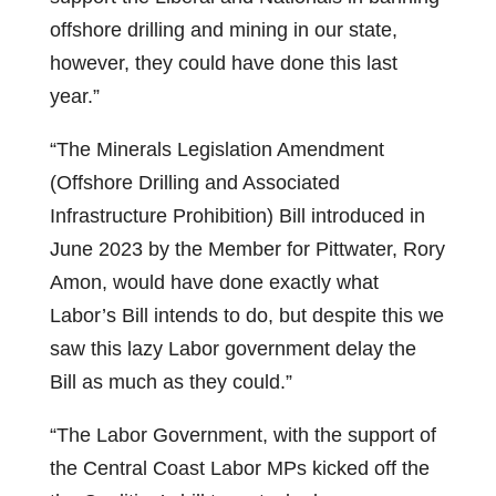
offshore drilling and mining in our state,
however, they could have done this last
year.”
“The Minerals Legislation Amendment
(Offshore Drilling and Associated
Infrastructure Prohibition) Bill introduced in
June 2023 by the Member for Pittwater, Rory
Amon, would have done exactly what
Labor’s Bill intends to do, but despite this we
saw this lazy Labor government delay the
Bill as much as they could.”
“The Labor Government, with the support of
the Central Coast Labor MPs kicked off the