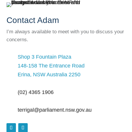
Contact Adam
I’m always available to meet with you to discuss your
concerns.
Shop 3 Fountain Plaza
148-158 The Entrance Road
Erina, NSW Australia 2250
(02) 4365 1906
terrigal@parliament.nsw.gov.au