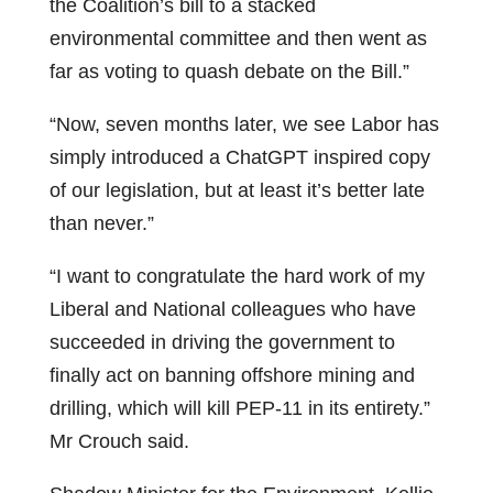
the Coalition’s bill to a stacked
environmental committee and then went as
far as voting to quash debate on the Bill.”
“Now, seven months later, we see Labor has
simply introduced a ChatGPT inspired copy
of our legislation, but at least it’s better late
than never.”
“I want to congratulate the hard work of my
Liberal and National colleagues who have
succeeded in driving the government to
finally act on banning offshore mining and
drilling, which will kill PEP-11 in its entirety.”
Mr Crouch said.