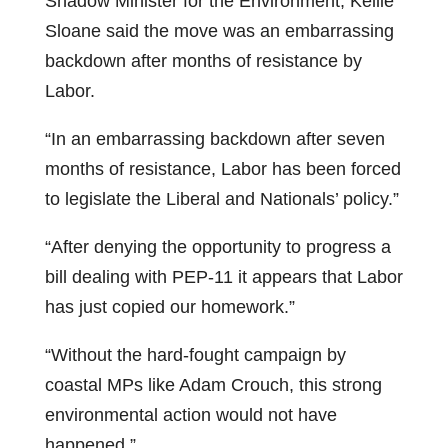
Shadow Minister for the Environment, Kellie
Sloane said the move was an embarrassing
backdown after months of resistance by
Labor.
“In an embarrassing backdown after seven
months of resistance, Labor has been forced
to legislate the Liberal and Nationals’ policy.”
“After denying the opportunity to progress a
bill dealing with PEP-11 it appears that Labor
has just copied our homework.”
“Without the hard-fought campaign by
coastal MPs like Adam Crouch, this strong
environmental action would not have
happened.”