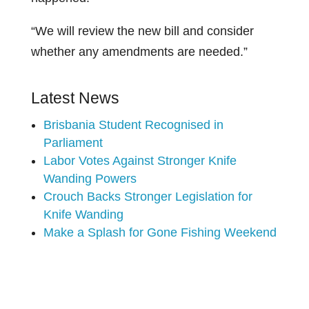
“We will review the new bill and consider
whether any amendments are needed.”
Latest News
Brisbania Student Recognised in
Parliament
Labor Votes Against Stronger Knife
Wanding Powers
Crouch Backs Stronger Legislation for
Knife Wanding
Make a Splash for Gone Fishing Weekend