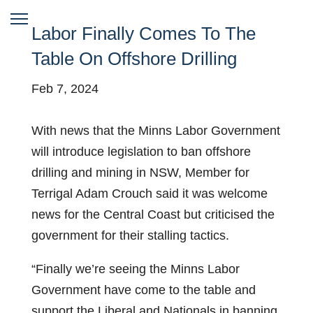
Labor Finally Comes To The
Table On Offshore Drilling
Feb 7, 2024
With news that the Minns Labor Government
will introduce legislation to ban offshore
drilling and mining in NSW, Member for
Terrigal Adam Crouch said it was welcome
news for the Central Coast but criticised the
government for their stalling tactics.
“Finally we’re seeing the Minns Labor
Government have come to the table and
support the Liberal and Nationals in banning