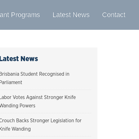
ant Programs
Latest News
Contact
Latest News
Brisbania Student Recognised in
Parliament
Labor Votes Against Stronger Knife
Wanding Powers
Crouch Backs Stronger Legislation for
Knife Wanding