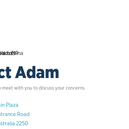
ct Adam
o meet with you to discuss your concerns.
in Plaza
ntrance Road
stralia 2250