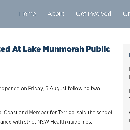
Home
About
Get Involved
Gr
ed At Lake Munmorah Public
eopened on Friday, 6 August following two
.
l Coast and Member for Terrigal said the school
ance with strict NSW Health guidelines.