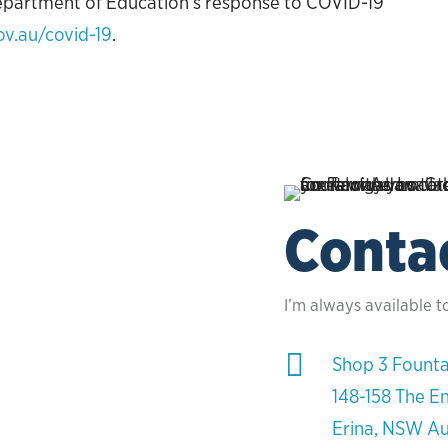
epartment of Education’s response to COVID-19
ov.au/covid-19
.
Conta
I’m always available t

Shop 3 Founta
148-158 The E
Erina, NSW Au