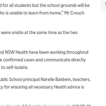
 for all students but the school grounds will be
who is unable to learn from home,” Mr Crouch
 were onsite at the same time as the two
nd NSW Health have been working throughout
 the confirmed cases and communicate directly
o self-isolate.
lic School principal Narelle Baldwin, teachers,
y for ensuring all necessary Health advice is