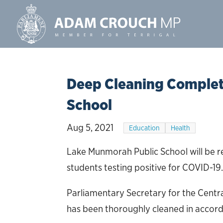
Deep Cleaning Complet
School
Aug 5, 2021
Education
Health
Lake Munmorah Public School will be r
students testing positive for COVID-19
Parliamentary Secretary for the Centra
has been thoroughly cleaned in accord