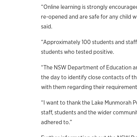
“Online learning is strongly encouraged
re-opened and are safe for any child 
said.
“Approximately 100 students and staff
students who tested positive.
“The NSW Department of Education a
the day to identify close contacts of
with them regarding their requirement t
“I want to thank the Lake Munmorah Pub
staff, students and the wider communit
adhered to.”