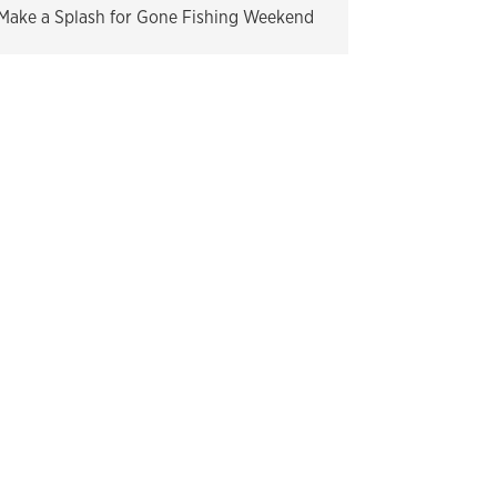
Make a Splash for Gone Fishing Weekend