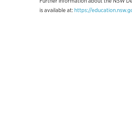
Further information about the NSW D
is available at:
https://education.nsw.g