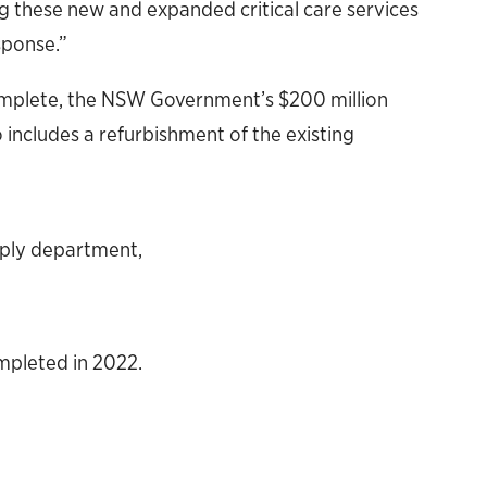
ing these new and expanded critical care services
sponse.”
omplete, the NSW Government’s $200 million
includes a refurbishment of the existing
pply department,
mpleted in 2022.