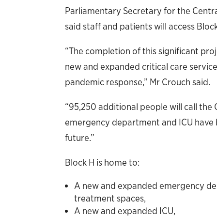
Parliamentary Secretary for the Cent
said staff and patients will access Bloc
“The completion of this significant pro
new and expanded critical care services
pandemic response,” Mr Crouch said.
“95,250 additional people will call th
emergency department and ICU have be
future.”
Block H is home to:
A new and expanded emergency depa
treatment spaces,
A new and expanded ICU,