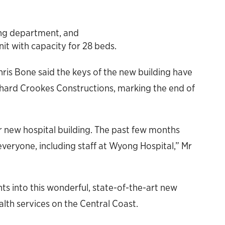
ng department, and
t with capacity for 28 beds.
is Bone said the keys of the new building have
hard Crookes Constructions, marking the end of
ur new hospital building. The past few months
everyone, including staff at Wyong Hospital,” Mr
ts into this wonderful, state-of-the-art new
health services on the Central Coast.