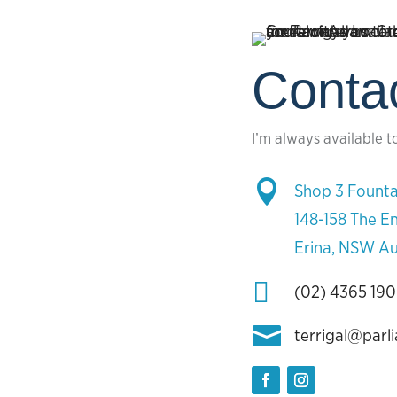
Conta
I’m always available t

Shop 3 Founta
148-158 The E
Erina, NSW Au

(02) 4365 19

terrigal@parl