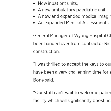
New inpatient units,
A new ambulatory paediatric unit,
A new and expanded medical imagi
An expanded Medical Assessment Uni
General Manager of Wyong Hospital Chr
been handed over from contractor Ric
construction.
“I was thrilled to accept the keys to o
have been a very challenging time for 
Bone said.
“Our staff can’t wait to welcome patien
facility which will significantly boost 