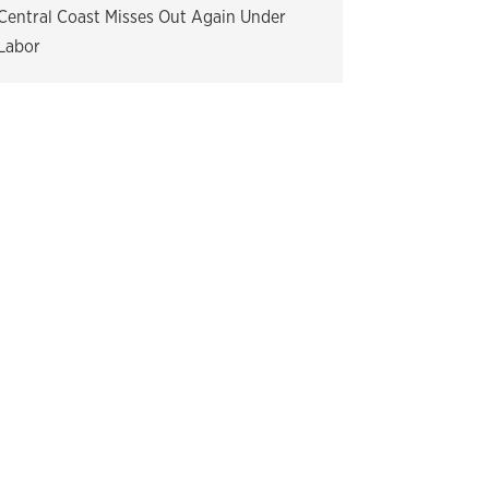
Central Coast Misses Out Again Under
Labor