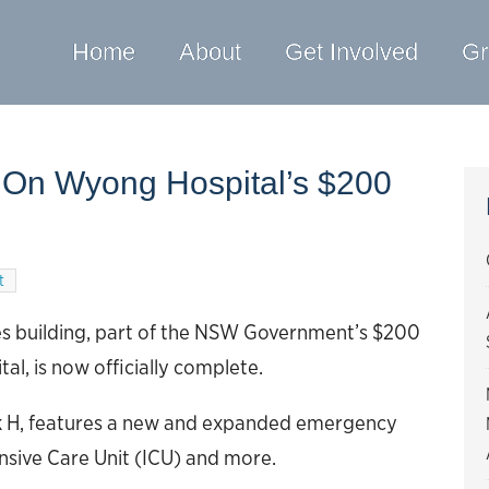
Home
About
Get Involved
Gr
 On Wyong Hospital’s $200
t
ces building, part of the NSW Government’s $200
l, is now officially complete.
ck H, features a new and expanded emergency
sive Care Unit (ICU) and more.