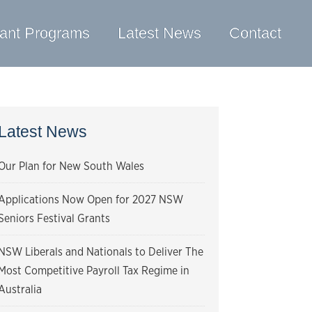
ant Programs
Latest News
Contact
Latest News
Our Plan for New South Wales
Applications Now Open for 2027 NSW
Seniors Festival Grants
NSW Liberals and Nationals to Deliver The
Most Competitive Payroll Tax Regime in
Australia