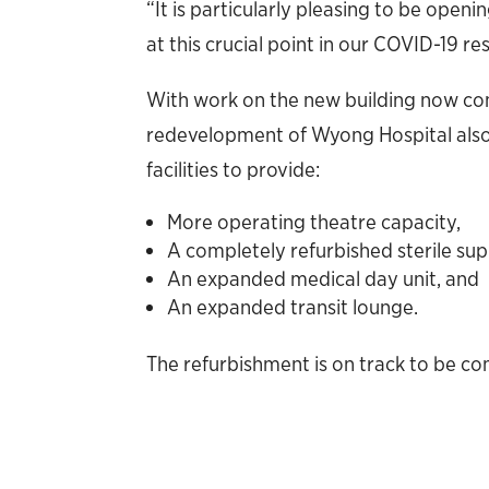
“It is particularly pleasing to be open
at this crucial point in our COVID-19 re
With work on the new building now c
redevelopment of Wyong Hospital also 
facilities to provide:
More operating theatre capacity,
A completely refurbished sterile su
An expanded medical day unit, and
An expanded transit lounge.
The refurbishment is on track to be co