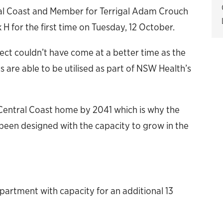
ral Coast and Member for Terrigal Adam Crouch
k H for the first time on Tuesday, 12 October.
ject couldn’t have come at a better time as the
 are able to be utilised as part of NSW Health’s
e Central Coast home by 2041 which is why the
en designed with the capacity to grow in the
rtment with capacity for an additional 13