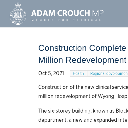
Construction Complete
Million Redevelopment
Oct 5, 2021
Health
Regional developmen
Construction of the new clinical servi
million redevelopment of Wyong Hospita
The six-storey building, known as Blo
department, a new and expanded Inten