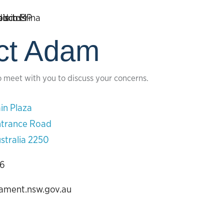
ct Adam
o meet with you to discuss your concerns.
in Plaza
ntrance Road
stralia 2250
06
iament.nsw.gov.au