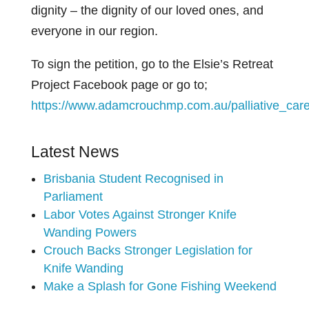
dignity – the dignity of our loved ones, and
everyone in our region.
To sign the petition, go to the Elsie’s Retreat
Project Facebook page or go to;
https://www.adamcrouchmp.com.au/palliative_care
Latest News
Brisbania Student Recognised in
Parliament
Labor Votes Against Stronger Knife
Wanding Powers
Crouch Backs Stronger Legislation for
Knife Wanding
Make a Splash for Gone Fishing Weekend