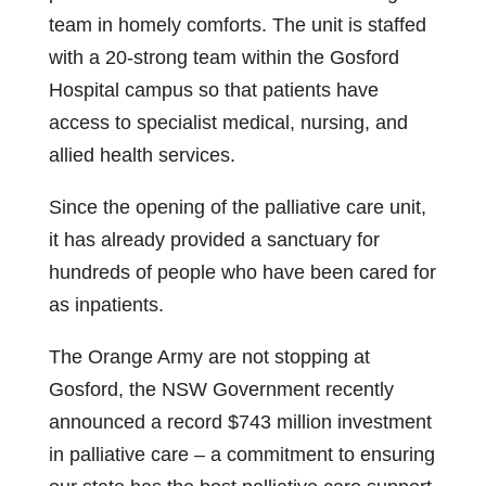
team in homely comforts. The unit is staffed
with a 20‑strong team within the Gosford
Hospital campus so that patients have
access to specialist medical, nursing, and
allied health services.
Since the opening of the palliative care unit,
it has already provided a sanctuary for
hundreds of people who have been cared for
as inpatients.
The Orange Army are not stopping at
Gosford, the NSW Government recently
announced a record $743 million investment
in palliative care – a commitment to ensuring