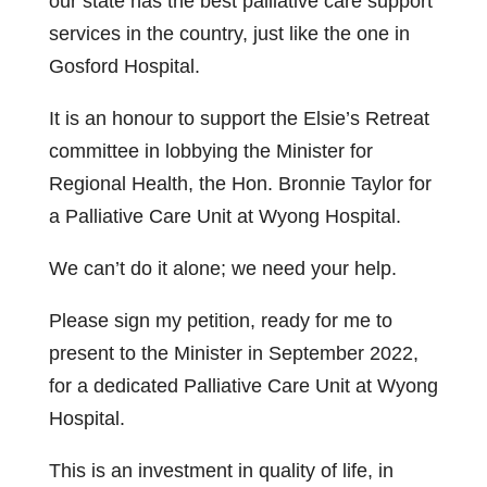
our state has the best palliative care support
services in the country, just like the one in
Gosford Hospital.
It is an honour to support the Elsie’s Retreat
committee in lobbying the Minister for
Regional Health, the Hon. Bronnie Taylor for
a Palliative Care Unit at Wyong Hospital.
We can’t do it alone; we need your help.
Please sign my petition, ready for me to
present to the Minister in September 2022,
for a dedicated Palliative Care Unit at Wyong
Hospital.
This is an investment in quality of life, in