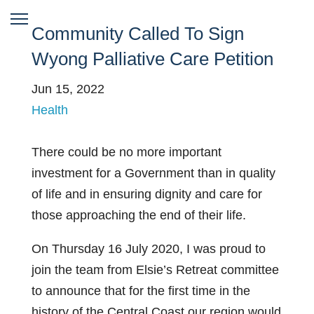
Community Called To Sign
Wyong Palliative Care Petition
Jun 15, 2022
Health
There could be no more important
investment for a Government than in quality
of life and in ensuring dignity and care for
those approaching the end of their life.
On Thursday 16 July 2020, I was proud to
join the team from Elsie’s Retreat committee
to announce that for the first time in the
history of the Central Coast our region would