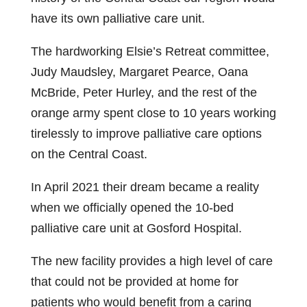
have its own palliative care unit.
The hardworking Elsie’s Retreat committee,
Judy Maudsley, Margaret Pearce, Oana
McBride, Peter Hurley, and the rest of the
orange army spent close to 10 years working
tirelessly to improve palliative care options
on the Central Coast.
In April 2021 their dream became a reality
when we officially opened the 10‑bed
palliative care unit at Gosford Hospital.
The new facility provides a high level of care
that could not be provided at home for
patients who would benefit from a caring