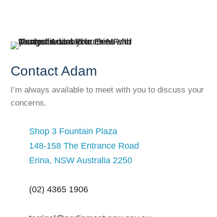
Contact Adam
I’m always available to meet with you to discuss your
concerns.
Shop 3 Fountain Plaza
148-158 The Entrance Road
Erina, NSW Australia 2250
(02) 4365 1906