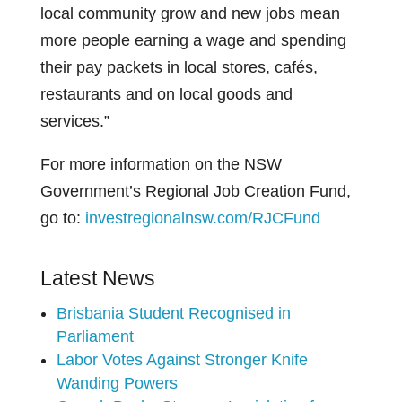
local community grow and new jobs mean
more people earning a wage and spending
their pay packets in local stores, cafés,
restaurants and on local goods and
services.”
For more information on the NSW
Government’s Regional Job Creation Fund,
go to:
investregionalnsw.com/RJCFund
Latest News
Brisbania Student Recognised in
Parliament
Labor Votes Against Stronger Knife
Wanding Powers