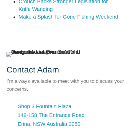
Crouch Backs Stronger Legislation for
Knife Wanding
Make a Splash for Gone Fishing Weekend
Contact Adam
I’m always available to meet with you to discuss your
concerns.
Shop 3 Fountain Plaza
148-158 The Entrance Road
Erina, NSW Australia 2250