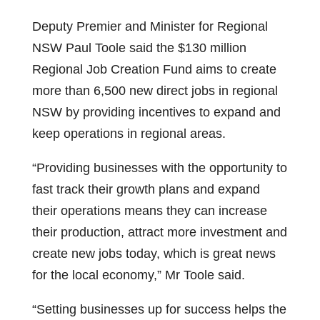
Deputy Premier and Minister for Regional
NSW Paul Toole said the $130 million
Regional Job Creation Fund aims to create
more than 6,500 new direct jobs in regional
NSW by providing incentives to expand and
keep operations in regional areas.
“Providing businesses with the opportunity to
fast track their growth plans and expand
their operations means they can increase
their production, attract more investment and
create new jobs today, which is great news
for the local economy,” Mr Toole said.
“Setting businesses up for success helps the