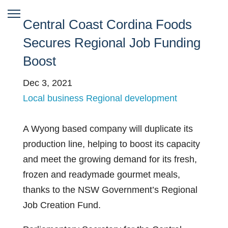
Central Coast Cordina Foods
Secures Regional Job Funding
Boost
Dec 3, 2021
Local business
Regional development
A Wyong based company will duplicate its
production line, helping to boost its capacity
and meet the growing demand for its fresh,
frozen and readymade gourmet meals,
thanks to the NSW Government’s Regional
Job Creation Fund.