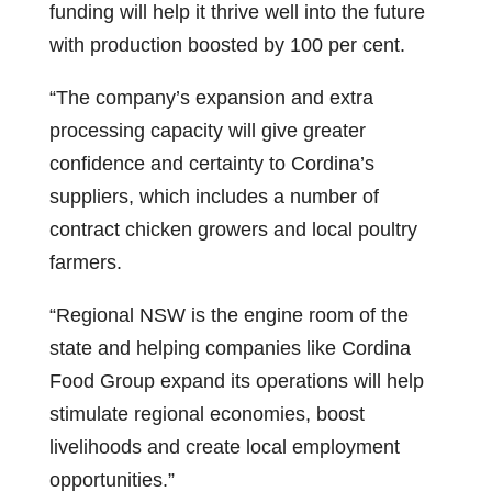
funding will help it thrive well into the future
with production boosted by 100 per cent.
“The company’s expansion and extra
processing capacity will give greater
confidence and certainty to Cordina’s
suppliers, which includes a number of
contract chicken growers and local poultry
farmers.
“Regional NSW is the engine room of the
state and helping companies like Cordina
Food Group expand its operations will help
stimulate regional economies, boost
livelihoods and create local employment
opportunities.”