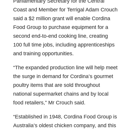
Parliamentary Secretary for the Central
Coast and Member for Terrigal Adam Crouch
said a $2 million grant will enable Cordina
Food Group to purchase equipment for a
second end-to-end cooking line, creating
100 full time jobs, including apprenticeships
and training opportunities.
“The expanded production line will help meet
the surge in demand for Cordina’s gourmet
poultry items that are sold throughout
national supermarket chains and by local
food retailers,” Mr Crouch said.
“Established in 1948, Cordina Food Group is
Australia’s oldest chicken company, and this