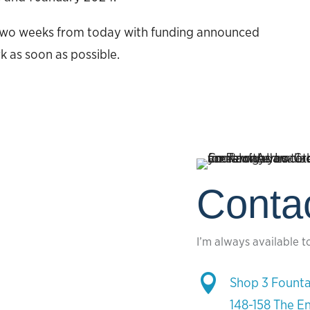
r two weeks from today with funding announced
k as soon as possible.
Conta
I’m always available t

Shop 3 Founta
148-158 The E