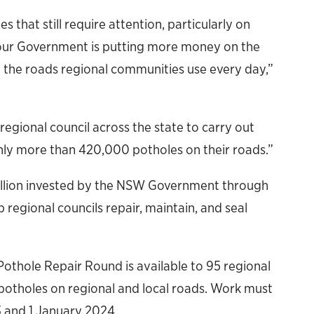
 that still require attention, particularly on
our Government is putting more money on the
on the roads regional communities use every day,”
 regional council across the state to carry out
hly more than 420,000 potholes on their roads.”
illion invested by the NSW Government through
regional councils repair, maintain, and seal
othole Repair Round is available to 95 regional
r potholes on regional and local roads. Work must
 and 1 January 2024.