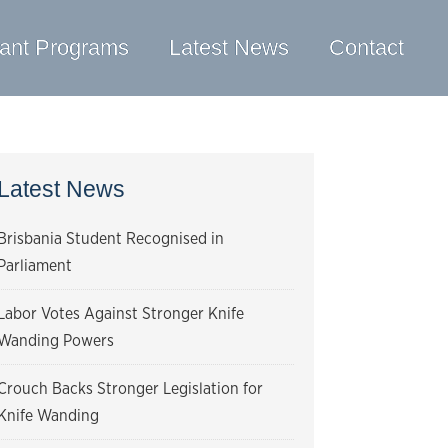
ant Programs
Latest News
Contact
Latest News
Brisbania Student Recognised in
Parliament
Labor Votes Against Stronger Knife
Wanding Powers
Crouch Backs Stronger Legislation for
Knife Wanding