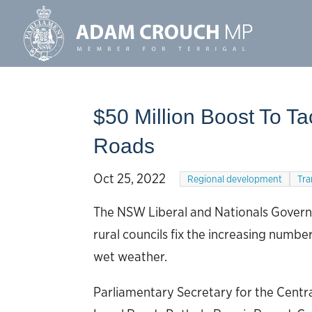
$50 Million Boost To T
Roads
Oct 25, 2022
Regional development
Tra
The NSW Liberal and Nationals Governme
rural councils fix the increasing numb
wet weather.
Parliamentary Secretary for the Centr