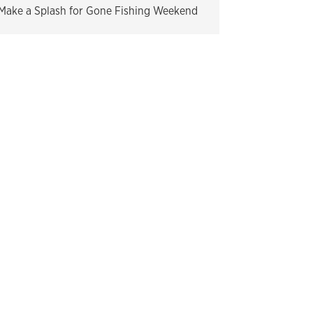
Make a Splash for Gone Fishing Weekend