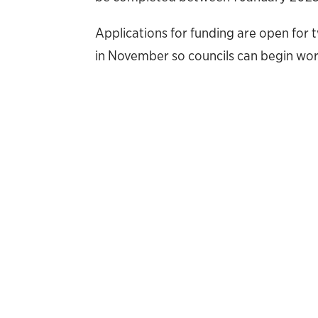
Applications for funding are open fo
in November so councils can begin wor