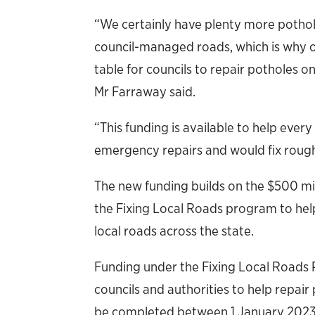
“We certainly have plenty more potholes
council-managed roads, which is why 
table for councils to repair potholes 
Mr Farraway said.
“This funding is available to help every
emergency repairs and would fix roug
The new funding builds on the $500 m
the Fixing Local Roads program to help 
local roads across the state.
Funding under the Fixing Local Roads P
councils and authorities to help repai
be completed between 1 January 2023