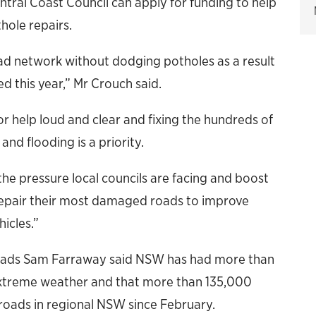
tral Coast Council can apply for funding to help
hole repairs.
oad network without dodging potholes as a result
 this year,” Mr Crouch said.
r help loud and clear and fixing the hundreds of
nd flooding is a priority.
 the pressure local councils are facing and boost
repair their most damaged roads to improve
icles.”
Roads Sam Farraway said NSW has had more than
d extreme weather and that more than 135,000
roads in regional NSW since February.