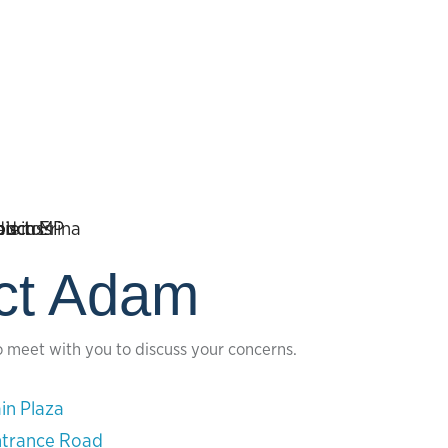
ct Adam
o meet with you to discuss your concerns.
in Plaza
ntrance Road