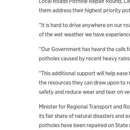
Local Roads Pothole Repair Round, Cen
them address their highest priority pot
“It is hard to drive anywhere on our r
of the wet weather we have experienced
“Our Government has heard the calls fo
potholes caused by recent heavy rains a
“This additional support will help ease
the resources they can draw upon to 
safety and reduce wear and tear on veh
Minister for Regional Transport and 
its fair share of natural disasters an
potholes have been repaired on State 