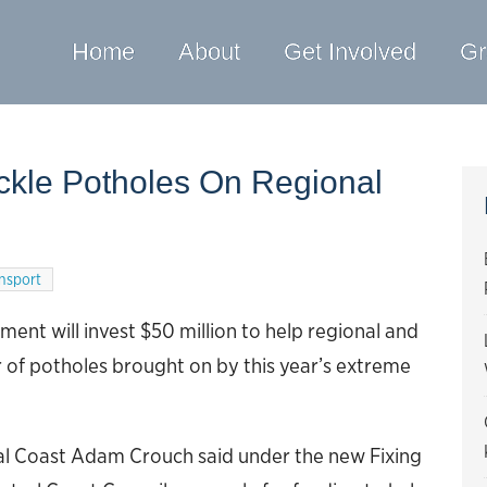
Home
About
Get Involved
Gr
ackle Potholes On Regional
nsport
nt will invest $50 million to help regional and
er of potholes brought on by this year’s extreme
al Coast Adam Crouch said under the new Fixing