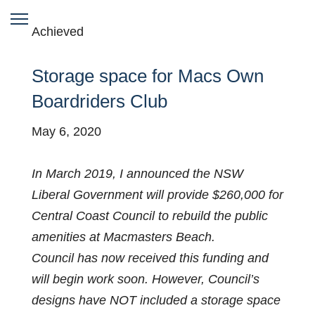
Achieved
Storage space for Macs Own
Boardriders Club
May 6, 2020
In March 2019, I announced the NSW
Liberal Government will provide $260,000 for
Central Coast Council to rebuild the public
amenities at Macmasters Beach.
Council has now received this funding and
will begin work soon. However, Council’s
designs have NOT included a storage space