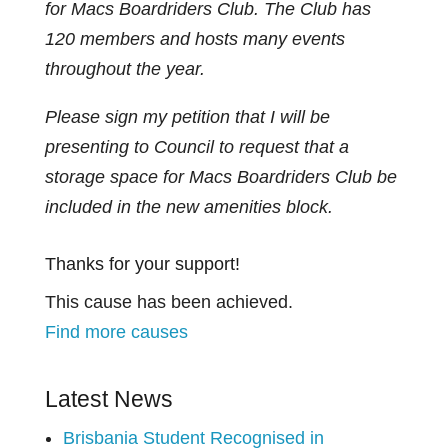
for Macs Boardriders Club. The Club has
120 members and hosts many events
throughout the year.
Please sign my petition that I will be
presenting to Council to request that a
storage space for Macs Boardriders Club be
included in the new amenities block.
Thanks for your support!
This cause has been achieved.
Find more causes
Latest News
Brisbania Student Recognised in