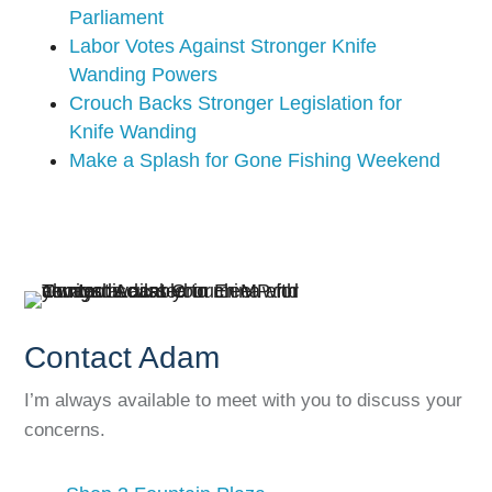
Parliament
Labor Votes Against Stronger Knife
Wanding Powers
Crouch Backs Stronger Legislation for
Knife Wanding
Make a Splash for Gone Fishing Weekend
Contact Adam
I’m always available to meet with you to discuss your
concerns.