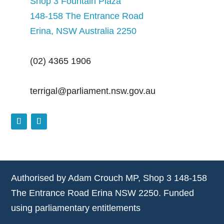
Shop 3 Fountain Plaza
148-158 The Entrance Road
Erina, NSW Australia 2250
(02) 4365 1906
terrigal@parliament.nsw.gov.au
Authorised by Adam Crouch MP, Shop 3 148-158
The Entrance Road Erina NSW 2250. Funded
using parliamentary entitlements